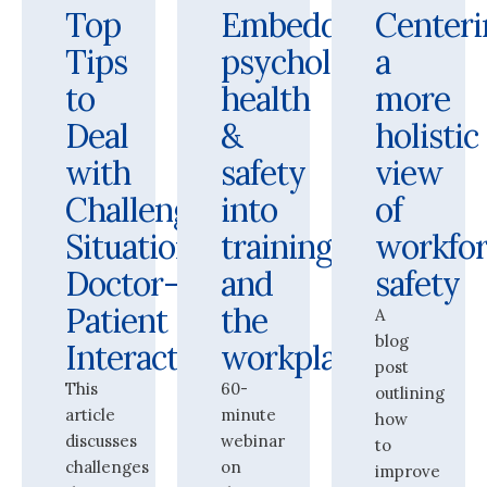
Top
Embedding
Centeri
Tips
psychological
a
to
health
more
Deal
&
holistic
with
safety
view
Challenging
into
of
Situations:
training
workfo
Doctor-
and
safety
Patient
the
A
blog
Interactions
workplace
post
This
60-
outlining
article
minute
how
discusses
webinar
to
challenges
on
improve