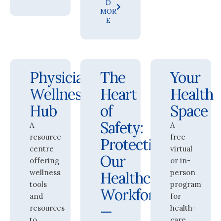
D
MOR
E
Physician
The
Your
Wellness
Heart
Health
Hub
of
Space
Safety:
A
A
resource
free
Protecting
centre
virtual
Our
offering
or in-
wellness
person
Healthcare
tools
program
Workforce
and
for
—
resources
health-
to
care