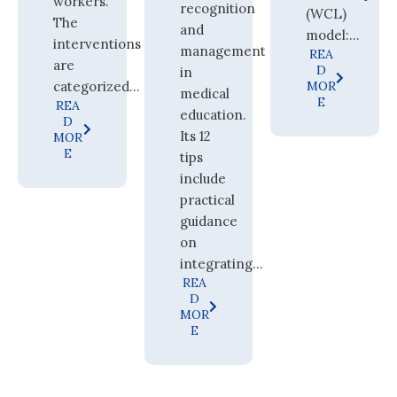
workers.
recognition
(WCL)
The
and
model:...
interventions
management
REA
are
D
in
categorized...
MOR
medical
E
REA
education.
D
Its 12
MOR
E
tips
include
practical
guidance
on
integrating...
REA
D
MOR
E