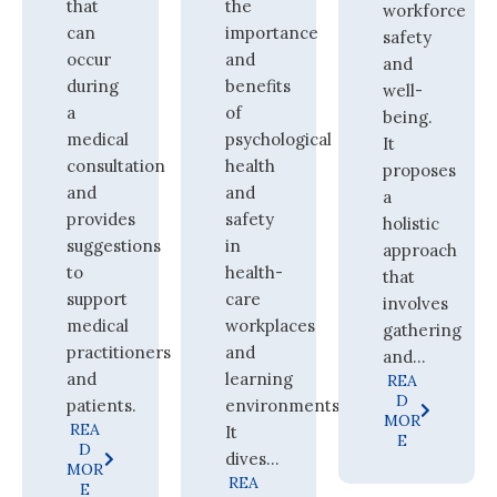
that
the
workforce
can
importance
safety
occur
and
and
during
benefits
well-
a
of
being.
medical
psychological
It
consultation
health
proposes
and
and
a
provides
safety
holistic
suggestions
in
approach
to
health-
that
support
care
involves
medical
workplaces
gathering
practitioners
and
and...
and
learning
REA
D
patients.
environments.
MOR
REA
It
E
D
dives...
MOR
REA
E