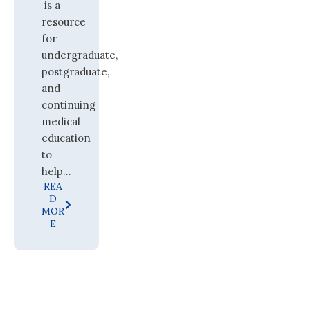
is a
resource
for
undergraduate,
postgraduate,
and
continuing
medical
education
to
help...
REA
D
MOR
E