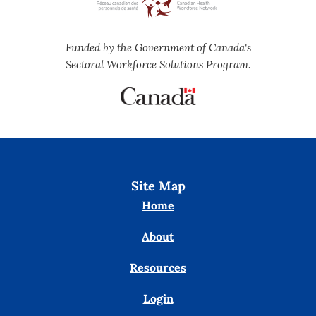
Funded by the Government of Canada's
Sectoral Workforce Solutions Program.
Site Map
Home
About
Resources
Login