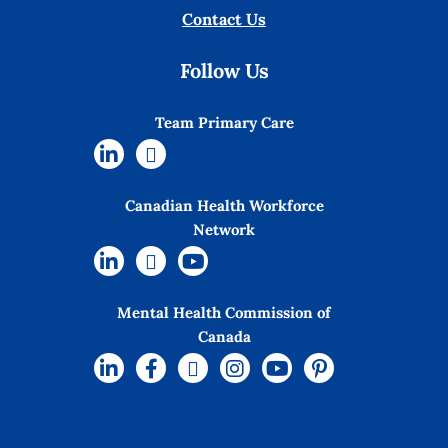
Contact Us
Follow Us
Team Primary Care
Canadian Health Workforce
Network
Mental Health Commission of
Canada