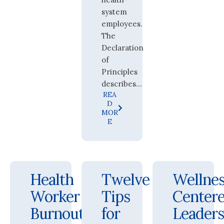
system
employees.
The
Declaration
of
Principles
describes...
REA
D
MOR
E
Health
Twelve
Wellnes
Worker
Tips
Center
Burnout
for
Leader