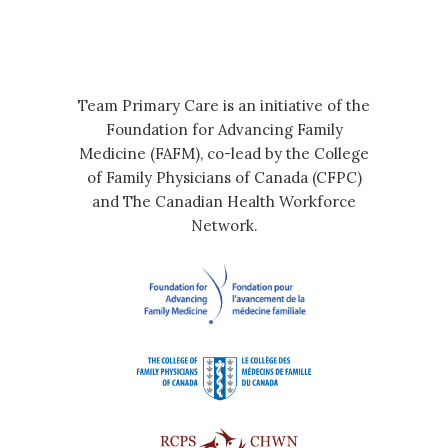
Team Primary Care is an initiative of the
Foundation for Advancing Family
Medicine (FAFM), co-lead by the College
of Family Physicians of Canada (CFPC)
and The Canadian Health Workforce
Network.