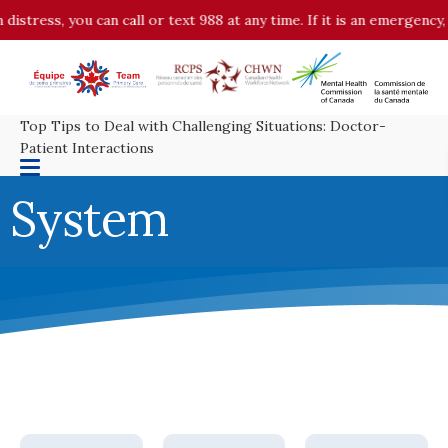
stress, you can call or text 988 at any time. If it is an emergency, 
Top Tips to Deal with Challenging Situations: Doctor-
Patient Interactions
System