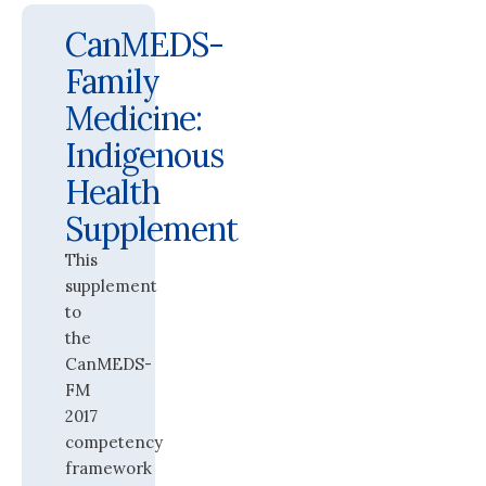
CanMEDS-
Family
Medicine:
Indigenous
Health
Supplement
This
supplement
to
the
CanMEDS-
FM
2017
competency
framework