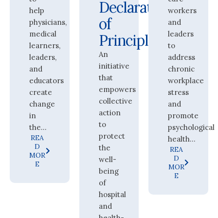
Declaration
help
workers
of
physicians,
and
medical
leaders
Principles
learners,
to
An
leaders,
address
initiative
and
chronic
that
educators
workplace
empowers
create
stress
collective
change
and
action
in
promote
to
the...
psychological
protect
REA
health...
D
the
REA
MOR
D
well-
E
MOR
being
E
of
hospital
and
health-