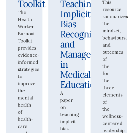
Toolkit
Teaching
This
resource
Implicit
The
summarizes
Health
Bias
the
Worker
mindset,
Recognition
Burnout
behaviours,
Toolkit
and
and
provides
Management
outcomes
evidence-
of
in
informed
the
strategies
Medical
for
to
the
Education
improve
three
the
A
elements
mental
paper
of
health
on
the
of
teaching
wellness-
health-
implicit
centered
care
bias
leadership