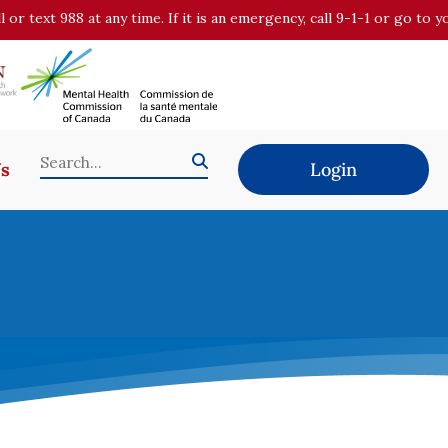
all or text 988 at any time. If it is an emergency, call 9-1-1 or go t
Us
Login