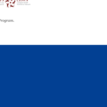
Program.