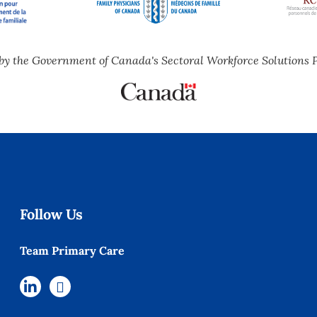
by the Government of Canada's Sectoral Workforce Solutions 
Follow Us
Team Primary Care