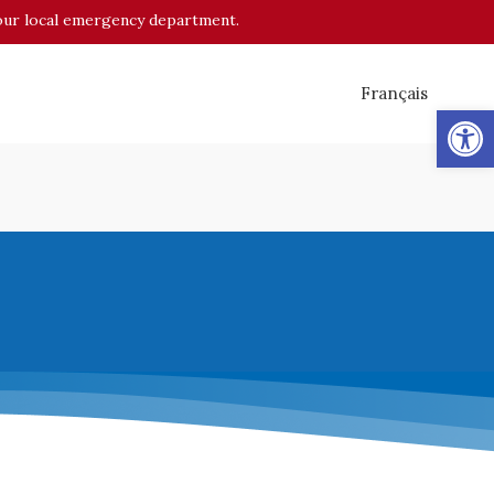
o your local emergency department.
Français
Op