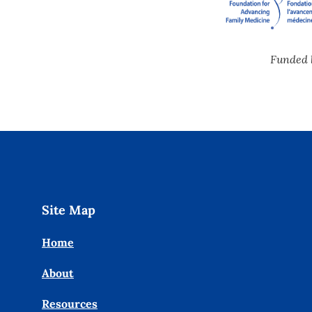
Funded 
Site Map
Home
About
Resources