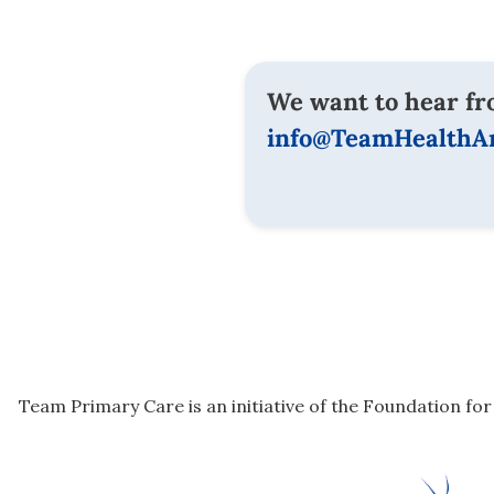
We want to hear fr
info@TeamHealthAn
Team Primary Care is an initiative of the Foundation fo