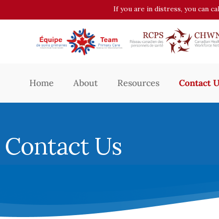
If you are in distress, you can c
Home
About
Resources
Contact 
Contact Us