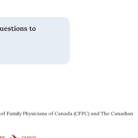
uestions to
e of Family Physicians of Canada (CFPC) and The Canadian