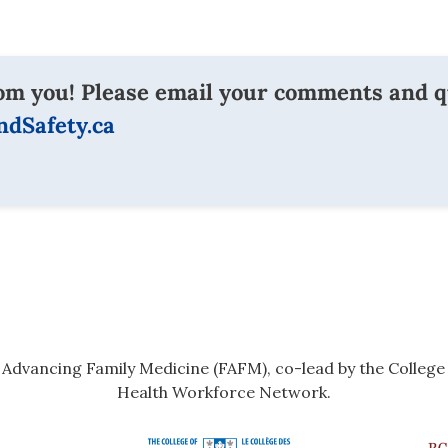
om you! Please email your comments and q
dSafety.ca
r Advancing Family Medicine (FAFM), co-lead by the Colleg
Health Workforce Network.