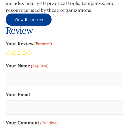
includes nearly 40 practical tools, templates, and
resources used by these organizations.
View Resource
Review
Your Review
(Required)
Terrible
Not so great
Neutral
Pretty good
Excellent
Your Name
(Required)
Your Email
Your Comment
(Required)