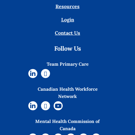
Resources
Login
Contact Us
Follow Us
Team Primary Care
Canadian Health Workforce
Network
Mental Health Commission of
Canada