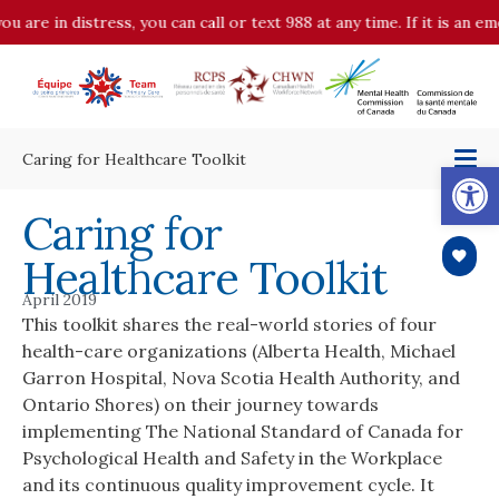
ou are in distress, you can call or text 988 at any time. If it is an 
Caring for Healthcare Toolkit
Op
Caring for
Healthcare Toolkit
April 2019
This toolkit shares the real-world stories of four
health-care organizations (Alberta Health, Michael
Garron Hospital, Nova Scotia Health Authority, and
Ontario Shores) on their journey towards
implementing The National Standard of Canada for
Psychological Health and Safety in the Workplace
and its continuous quality improvement cycle. It