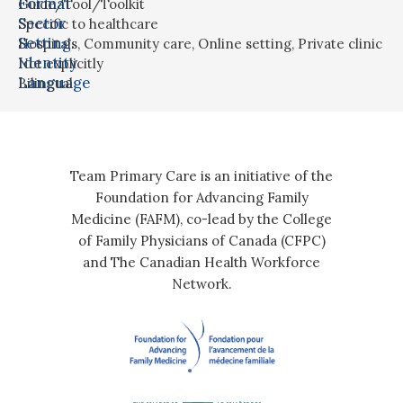
Format
Guide/Tool/Toolkit
Sector
Specific to healthcare
Setting
Hospitals
,
Community care
,
Online setting
,
Private clinic
Identity
Not explicitly
Language
Bilingual
Team Primary Care is an initiative of the
Foundation for Advancing Family
Medicine (FAFM), co-lead by the College
of Family Physicians of Canada (CFPC)
and The Canadian Health Workforce
Network.