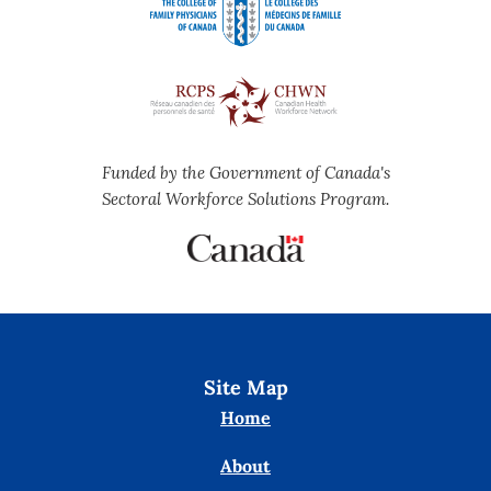
Funded by the Government of Canada's
Sectoral Workforce Solutions Program.
Site Map
Home
About