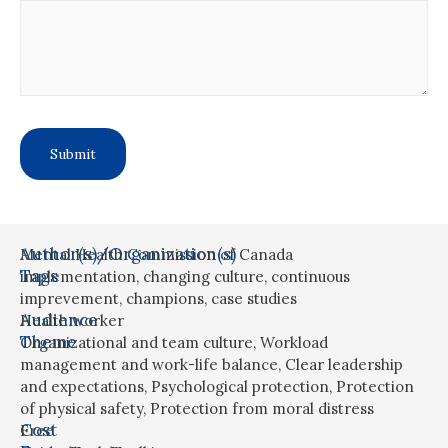
Author(s)/Organization(s)
Mental Health Commission of Canada
Tags
implementation
,
changing culture
,
continuous
imprevement
,
champions
,
case studies
Audience
Health worker
Theme
Organizational and team culture
,
Workload
management and work-life balance
,
Clear leadership
and expectations
,
Psychological protection
,
Protection
of physical safety
,
Protection from moral distress
Cost
Free