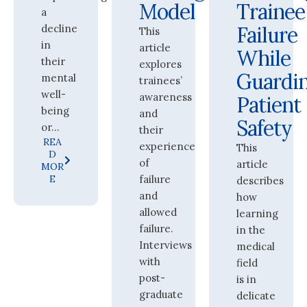
Model
Trainee
a
decline
Failure
This
in
article
While
their
explores
Guardi
mental
trainees’
well-
awareness
Patient
being
and
Safety
or...
their
REA
experience
This
D
of
article
MOR
E
failure
describes
and
how
allowed
learning
failure.
in the
Interviews
medical
with
field
post-
is in
graduate
delicate