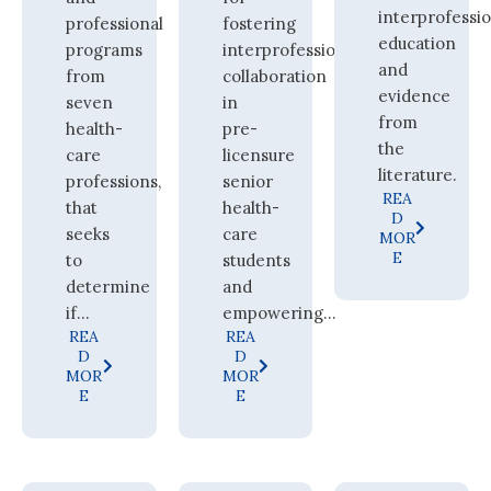
interprofessi
professional
fostering
education
programs
interprofessional
and
from
collaboration
evidence
seven
in
from
health-
pre-
the
care
licensure
literature.
professions,
senior
REA
that
health-
D
seeks
care
MOR
E
to
students
determine
and
if...
empowering...
REA
REA
D
D
MOR
MOR
E
E