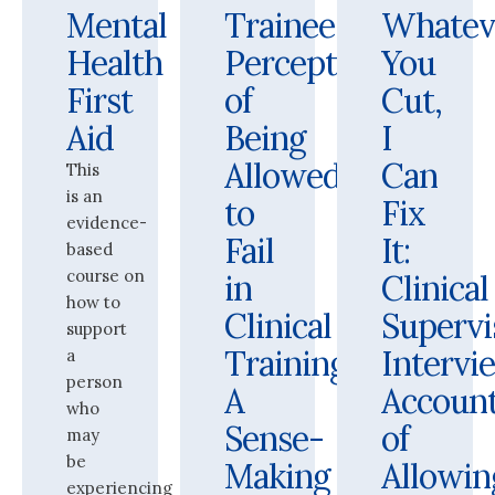
Mental
Trainees’
Whatev
Health
Perceptions
You
First
of
Cut,
Aid
Being
I
Allowed
Can
This
is an
to
Fix
evidence-
Fail
It:
based
course on
in
Clinical
how to
Clinical
Supervi
support
Training:
Intervi
a
person
A
Accoun
who
Sense-
of
may
be
Making
Allowin
experiencing