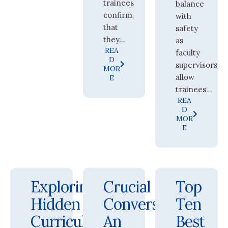
trainees
balance
confirm
with
that
safety
they...
as
REA
faculty
D
supervisors
MOR
allow
E
trainees...
REA
D
MOR
E
Exploring
Crucial
Top
Hidden
Conversations:
Ten
Curricula
An
Best