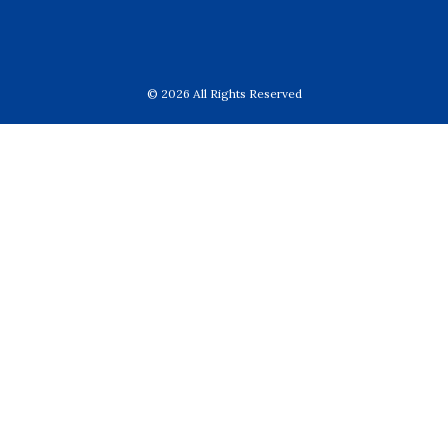
© 2026 All Rights Reserved