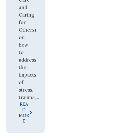
and
Caring
for
Others)
on
how
to
address
the
impacts
of
stress,
trauma,...
REA
D
MOR
E