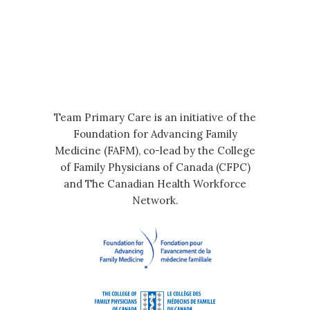
Team Primary Care is an initiative of the
Foundation for Advancing Family
Medicine (FAFM), co-lead by the College
of Family Physicians of Canada (CFPC)
and The Canadian Health Workforce
Network.