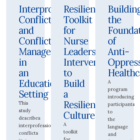
Interprofessional
Resilience
Buildin
Conflict
Toolkit
the
and
for
Founda
Conflict
Nurse
of
Management
Leaders:
Anti-
in
Interventions
Oppres
an
to
Health
Educational
Build
A
program
Setting
a
introducing
Resilient
This
participants
study
to
Culture
describes
the
A
interprofessional
language
toolkit
conflicts
and
for