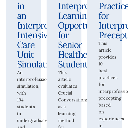
in
Interprofessional
Practic
an
Learning
for
Interprofessional
Opportunity
Interpr
Intensive
for
Precept
Care
Senior
This
article
Unit
Healthcare
provides
Simulation
Students
10
best
An
This
practices
interprofessional
article
for
simulation,
evaluates
interprofessi
with
Crucial
precepting,
194
Conversations
based
students
as a
on
in
learning
experiences
undergraduate
method
in
and
for