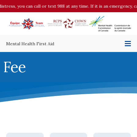
ress, you can call or text 988 at any time. If it is an emergency, cal
Mental Health First Aid
Fee