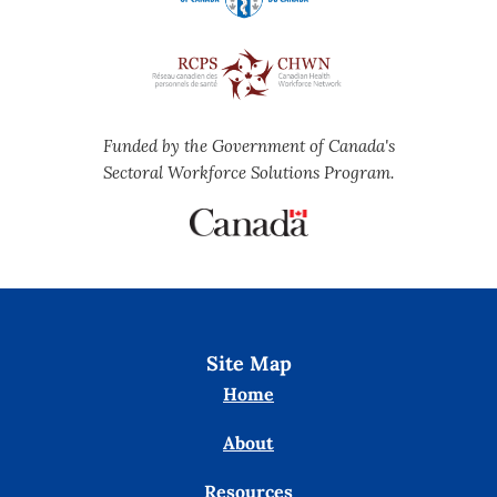
Funded by the Government of Canada's
Sectoral Workforce Solutions Program.
Site Map
Home
About
Resources