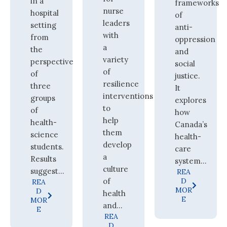
in a
frameworks
nurse
hospital
of
leaders
setting
anti-
with
from
oppression
a
the
and
variety
perspective
social
of
of
justice.
resilience
three
It
interventions
groups
explores
to
of
how
help
health-
Canada’s
them
science
health-
develop
students.
care
a
Results
system...
culture
suggest...
REA
of
D
REA
MOR
D
health
E
MOR
and...
E
REA
D