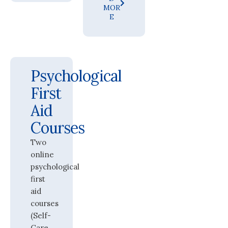
MOR
E
Psychological
First
Aid
Courses
Two
online
psychological
first
aid
courses
(Self-
Care