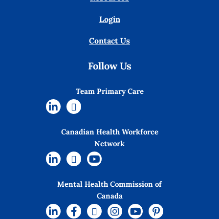
Login
Contact Us
Follow Us
Team Primary Care
Canadian Health Workforce
Network
Mental Health Commission of
Canada