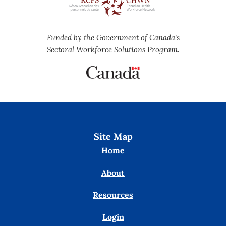
Funded by the Government of Canada's
Sectoral Workforce Solutions Program.
Site Map
Home
About
Resources
Login