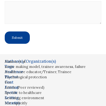
Author(s)/Organization(s)
Klasen, et al.
Tags
sense making model
,
trainee awareness
,
failure
Audience
Health-care educator/Trainer
,
Trainee
Theme
Psychological protection
Cost
Fee
Format
Article (Peer reviewed)
Sector
Specific to healthcare
Setting
Learning environment
Identity
Not explicitly