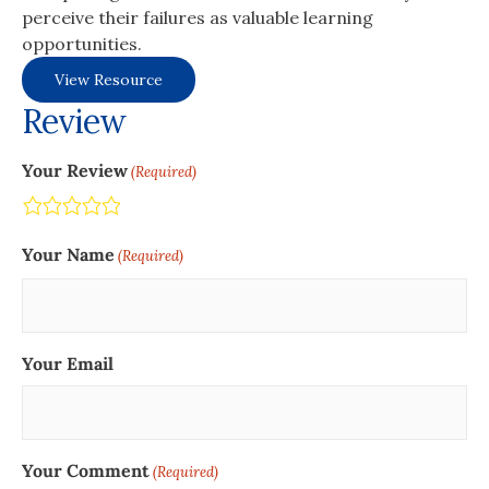
perceive their failures as valuable learning
opportunities.
View Resource
Review
Your Review
(Required)
Terrible
Not so great
Neutral
Pretty good
Excellent
Your Name
(Required)
Your Email
Your Comment
(Required)