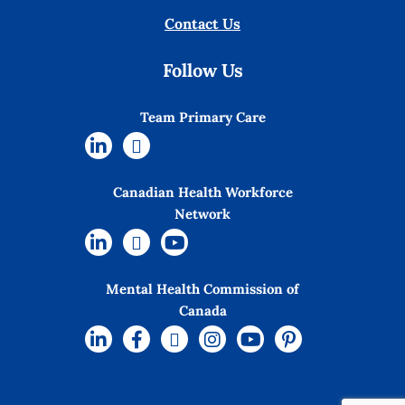
Contact Us
Follow Us
Team Primary Care
Canadian Health Workforce
Network
Mental Health Commission of
Canada