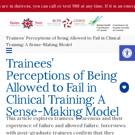
are in distress, you can call or text 988 at any time. If it is an em
Trainees’ Perceptions of Being Allowed to Fail in Clinical
Op
Training: A Sense-Making Model
Trainees’
Perceptions of Being
Allowed to Fail in
Clinical Training: A
Sense-Making Model
This article explores trainees’ awareness and their
experience of failure and allowed failure. Interviews
with post-graduate trainees confirm that they