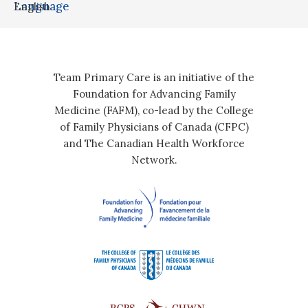
Language
English
Team Primary Care is an initiative of the
Foundation for Advancing Family
Medicine (FAFM), co-lead by the College
of Family Physicians of Canada (CFPC)
and The Canadian Health Workforce
Network.