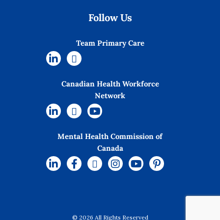
Follow Us
Team Primary Care
Canadian Health Workforce
Network
Mental Health Commission of
Canada
© 2026 All Rights Reserved