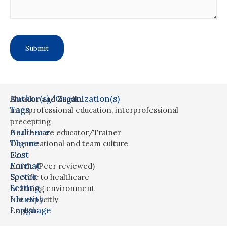
Author(s)/Organization(s)
Shrader and Zaudke
Tags
interprofessional education
,
interprofessional
precepting
Audience
Health-care educator/Trainer
Theme
Organizational and team culture
Cost
Fee
Format
Article (Peer reviewed)
Sector
Specific to healthcare
Setting
Learning environment
Identity
Not explicitly
Language
English