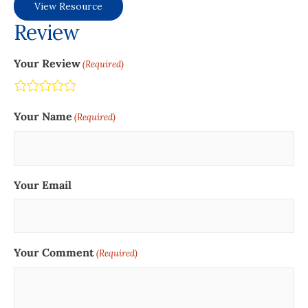
View Resource
Review
Your Review
(Required)
Terrible
Not so great
Neutral
Pretty good
Excellent
Your Name
(Required)
Your Email
Your Comment
(Required)