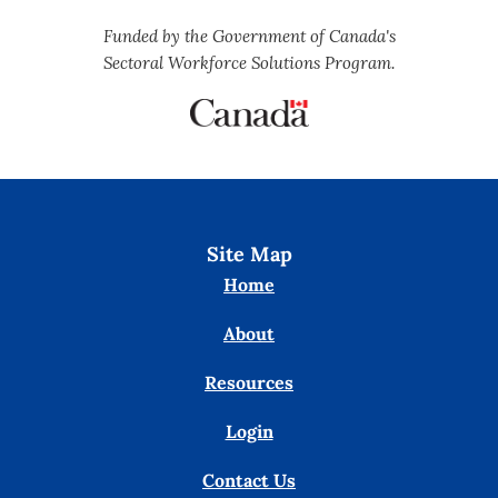
Funded by the Government of Canada's
Sectoral Workforce Solutions Program.
Site Map
Home
About
Resources
Login
Contact Us