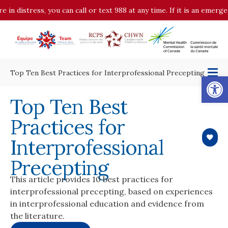
istress, you can call or text 988 at any time. If it is an emergency,
Top Ten Best Practices for Interprofessional Precepting
Op
Top Ten Best
Practices for
Interprofessional
Precepting
This article provides 10 best practices for
interprofessional precepting, based on experiences
in interprofessional education and evidence from
the literature.