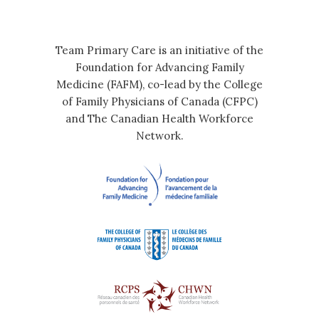
Team Primary Care is an initiative of the
Foundation for Advancing Family
Medicine (FAFM), co-lead by the College
of Family Physicians of Canada (CFPC)
and The Canadian Health Workforce
Network.