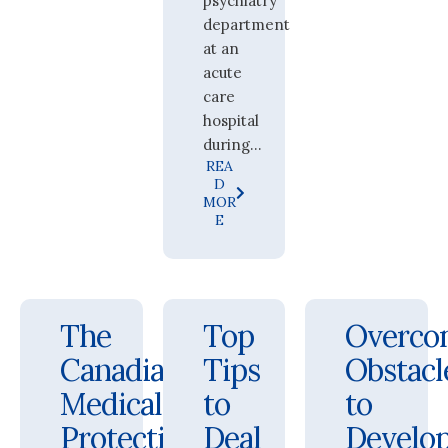
psychiatry
department
at an
acute
care
hospital
during...
REA
D
MOR
E
The
Top
Overco
Canadian
Tips
Obstacl
Medical
to
to
Protective
Deal
Develo