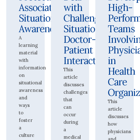
Association:
with
High-
Situational
Challenging
Perfor
Awareness
Situations:
Teams
Doctor-
Involvi
A
learning
Patient
Physici
material
Interactions
in
with
information
Health
This
on
article
Care
situational
discusses
Organiz
awareness
challenges
and
that
This
ways
can
article
to
occur
discusses
foster
during
how
a
a
physicians
culture
medical
and