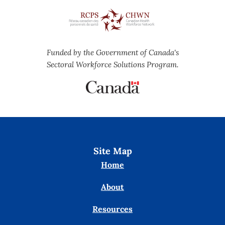
Funded by the Government of Canada's
Sectoral Workforce Solutions Program.
Site Map
Home
About
Resources