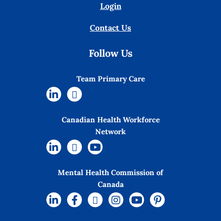
Login
Contact Us
Follow Us
Team Primary Care
Canadian Health Workforce
Network
Mental Health Commission of
Canada