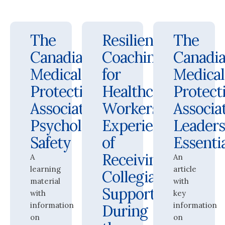
The
Resilience
The
Canadian
Coaching
Canadi
Medical
for
Medical
Protective
Healthcare
Protect
Association:
Workers:
Associat
Psychological
Experiences
Leaders
Safety
of
Essenti
Receiving
A
An
learning
article
Collegial
material
with
Support
with
key
information
information
During
on
on