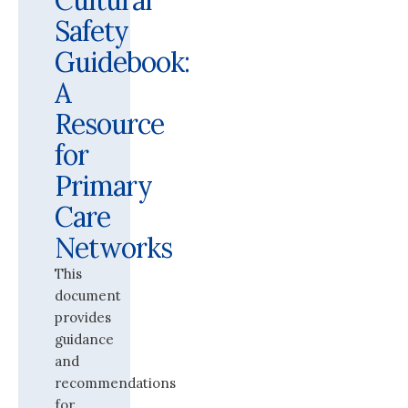
Cultural
Safety
Guidebook:
A
Resource
for
Primary
Care
Networks
This
document
provides
guidance
and
recommendations
for