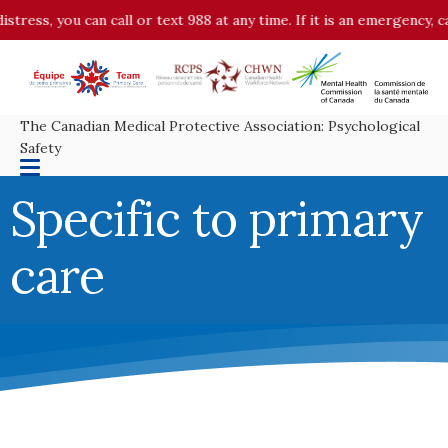
ress, you can call or text 988 at any time. If it is an emergency, cal
The Canadian Medical Protective Association: Psychological
Safety
Specific to primary
care