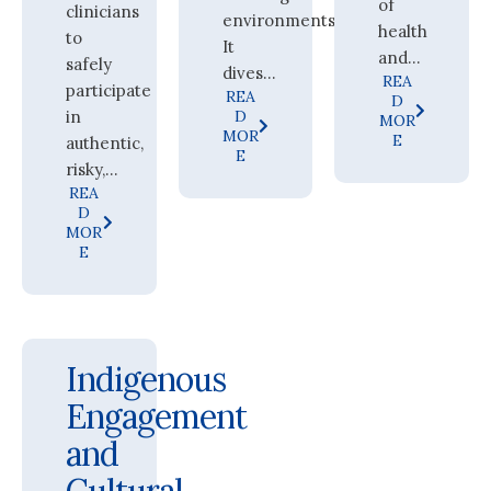
of
clinicians
environments.
health
to
It
and...
safely
dives...
REA
participate
REA
D
in
D
MOR
MOR
E
authentic,
E
risky,...
REA
D
MOR
E
Indigenous
Engagement
and