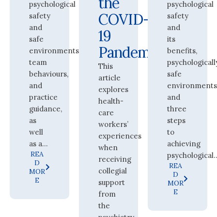
the
psychological
psychological
COVID-
safety
safety
and
and
19
safe
its
Pandemic
environments,
benefits,
team
psychologicall
This
behaviours,
safe
article
and
environments
explores
practice
and
health-
guidance,
three
care
as
steps
workers’
well
to
experiences
as a...
achieving
when
REA
psychological..
receiving
D
REA
collegial
MOR
D
E
support
MOR
E
from
the