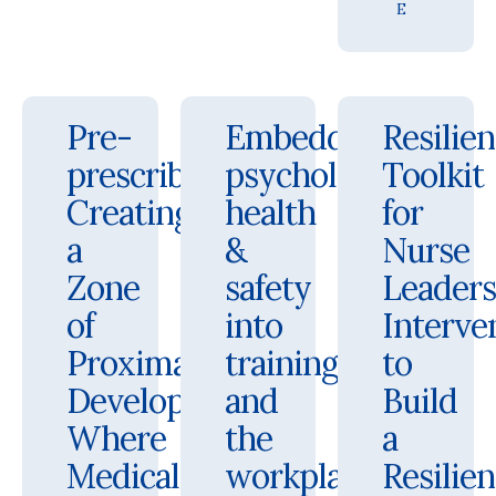
E
Pre-
Embedding
Resilie
prescribing:
psychological
Toolkit
Creating
health
for
a
&
Nurse
Zone
safety
Leaders
of
into
Interve
Proximal
training
to
Development
and
Build
Where
the
a
Medical
workplace
Resilien