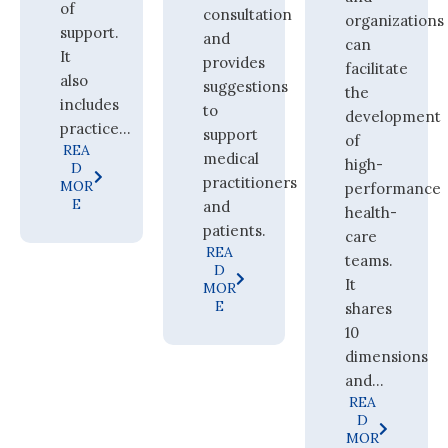
of
consultation
organizations
support.
and
can
It
provides
facilitate
also
suggestions
the
includes
to
development
practice...
support
of
REA
medical
high-
D
practitioners
MOR
performance
E
and
health-
patients.
care
REA
teams.
D
It
MOR
E
shares
10
dimensions
and...
REA
D
MOR