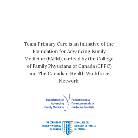
Team Primary Care is an initiative of the
Foundation for Advancing Family
Medicine (FAFM), co-lead by the College
of Family Physicians of Canada (CFPC)
and The Canadian Health Workforce
Network.