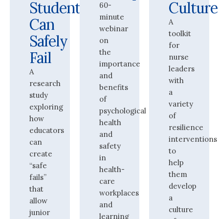
Students
Culture
60-
minute
Can
A
webinar
toolkit
Safely
on
for
the
Fail
nurse
importance
leaders
A
and
with
research
benefits
a
study
of
variety
exploring
psychological
of
how
health
resilience
educators
and
interventions
can
safety
to
create
in
help
“safe
health-
them
fails”
care
develop
that
workplaces
a
allow
and
culture
junior
learning