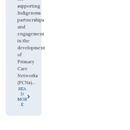
supporting
Indigenous
partnerships
and
engagement
in the
development
of
Primary
Care
Networks
(PCNs)...
REA
D
MOR
E