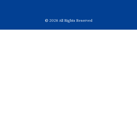
© 2026 All Rights Reserved