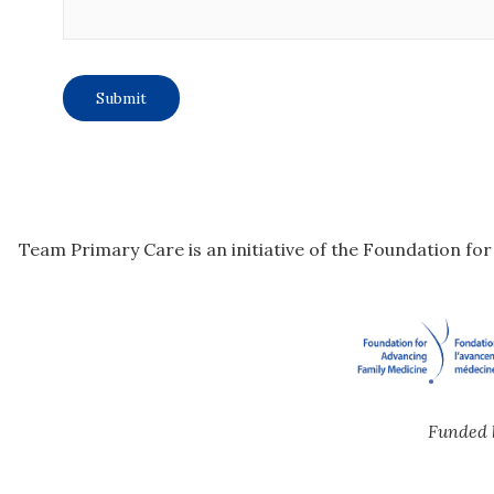
Team Primary Care is an initiative of the Foundation fo
Funded 