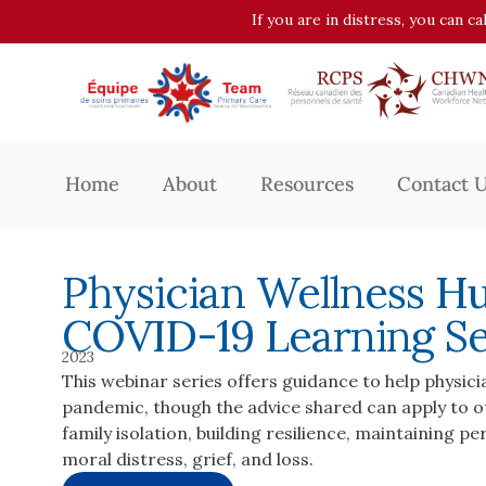
If you are in distress, you can c
Home
About
Resources
Contact 
Physician Wellness H
COVID-19 Learning Se
2023
This webinar series offers guidance to help physici
pandemic, though the advice shared can apply to ot
family isolation, building resilience, maintaining p
moral distress, grief, and loss.