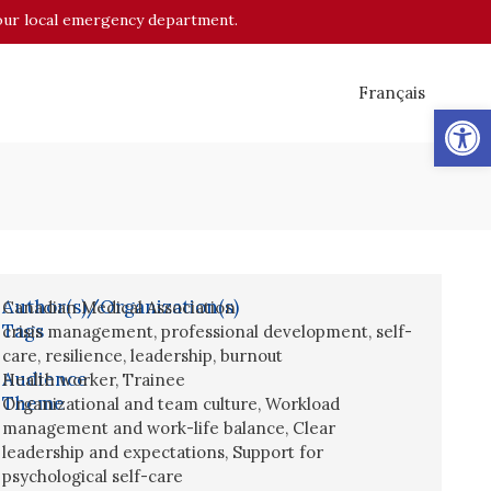
o your local emergency department.
Français
Op
Author(s)/Organization(s)
Canadian Medical Association
Tags
crisis management
,
professional development
,
self-
care
,
resilience
,
leadership
,
burnout
Audience
Health worker
,
Trainee
Theme
Organizational and team culture
,
Workload
management and work-life balance
,
Clear
leadership and expectations
,
Support for
psychological self-care