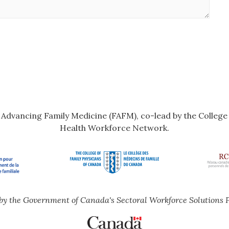
r Advancing Family Medicine (FAFM), co-lead by the Colleg
Health Workforce Network.
by the Government of Canada's Sectoral Workforce Solutions 