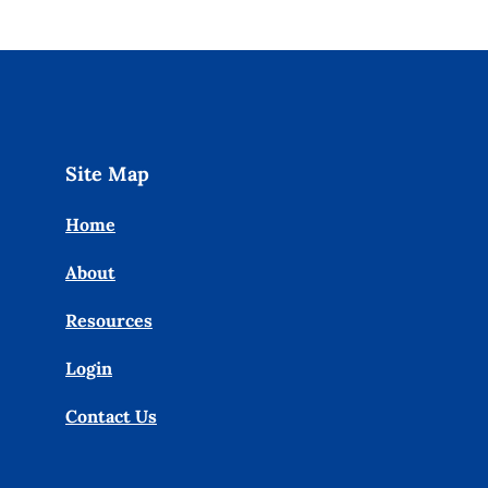
Site Map
Home
About
Resources
Login
Contact Us