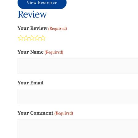
View Resource
Review
Your Review
(Required)
Terrible
Not so great
Neutral
Pretty good
Excellent
Your Name
(Required)
Your Email
Your Comment
(Required)