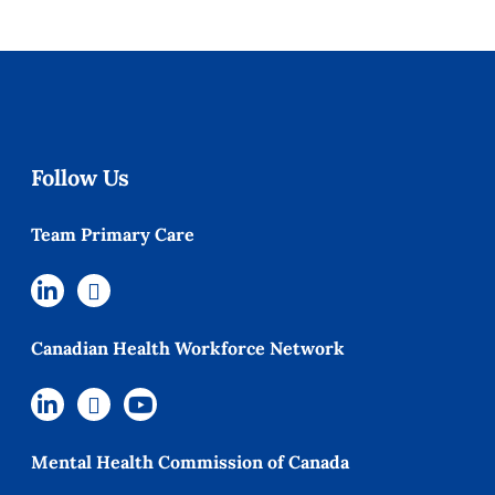
Follow Us
Team Primary Care
Canadian Health Workforce Network
Mental Health Commission of Canada