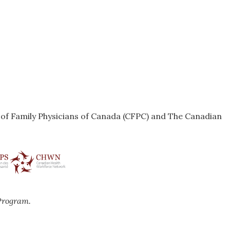
e of Family Physicians of Canada (CFPC) and The Canadian
Program.