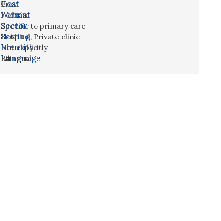
Cost
Free
Format
Website
Sector
Specific to primary care
Setting
Hospital
,
Private clinic
Identity
Not explicitly
Language
Bilingual