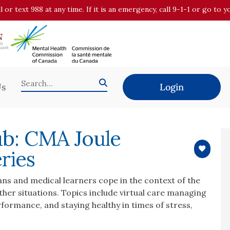
all or text 988 at any time. If it is an emergency, call 9-1-1 or go t
Us
Login
ub: CMA Joule
ries
ans and medical learners cope in the context of the
her situations. Topics include virtual care managing
erformance, and staying healthy in times of stress,