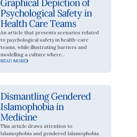
Graphical Depiction of
Psychological Safety in
Health Care Teams
An article that presents scenarios related
to psychological safety in health-care
teams, while illustrating barriers and
modelling a culture where...
READ MORE
Dismantling Gendered
Islamophobia in
Medicine
This article draws attention to
Islamophobia and gendered Islamophobia