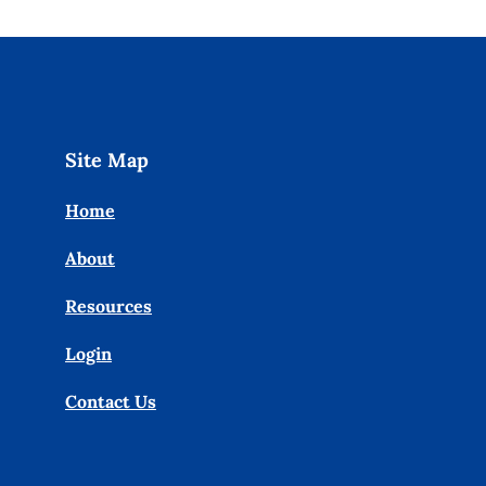
Site Map
Home
About
Resources
Login
Contact Us