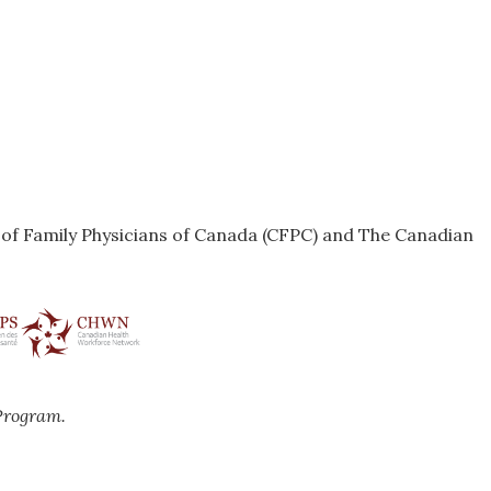
e of Family Physicians of Canada (CFPC) and The Canadian
Program.