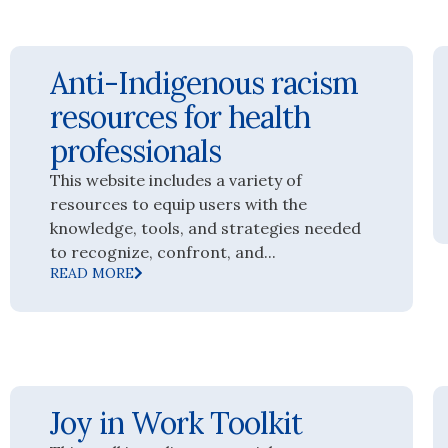
Anti-Indigenous racism
resources for health
professionals
This website includes a variety of
resources to equip users with the
knowledge, tools, and strategies needed
to recognize, confront, and...
READ MORE
Joy in Work Toolkit