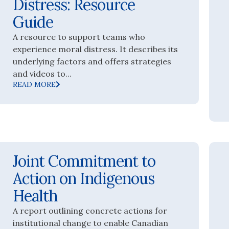
Distress: Resource
Guide
A resource to support teams who
experience moral distress. It describes its
underlying factors and offers strategies
and videos to...
READ MORE
Joint Commitment to
Action on Indigenous
Health
A report outlining concrete actions for
institutional change to enable Canadian