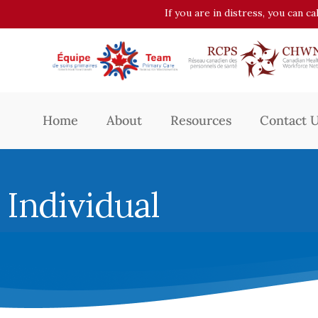
If you are in distress, you can c
Home
About
Resources
Contact 
Individual