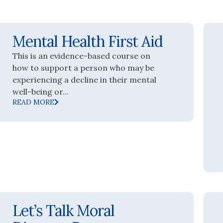
Mental Health First Aid
This is an evidence-based course on
how to support a person who may be
experiencing a decline in their mental
well-being or...
READ MORE
Let’s Talk Moral