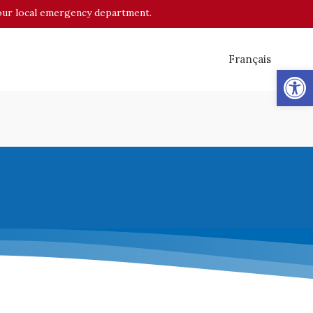
o your local emergency department.
Français
Op