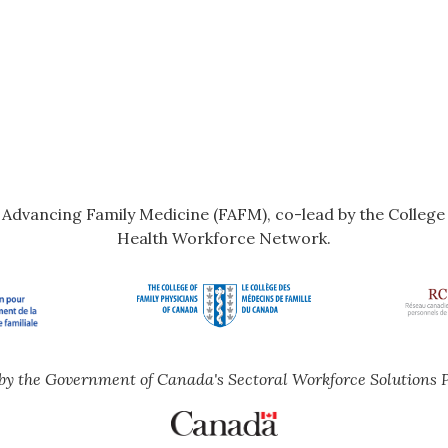
r Advancing Family Medicine (FAFM), co-lead by the Colleg
Health Workforce Network.
by the Government of Canada's Sectoral Workforce Solutions 