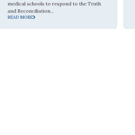
medical schools to respond to the Truth
and Reconciliation...
READ MORE