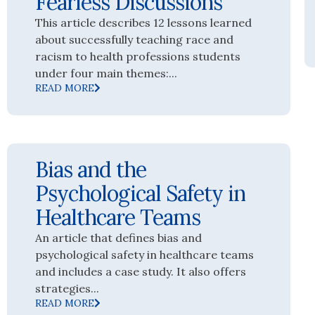
Fearless Discussions
This article describes 12 lessons learned
about successfully teaching race and
racism to health professions students
under four main themes:...
READ MORE
Bias and the
Psychological Safety in
Healthcare Teams
An article that defines bias and
psychological safety in healthcare teams
and includes a case study. It also offers
strategies...
READ MORE