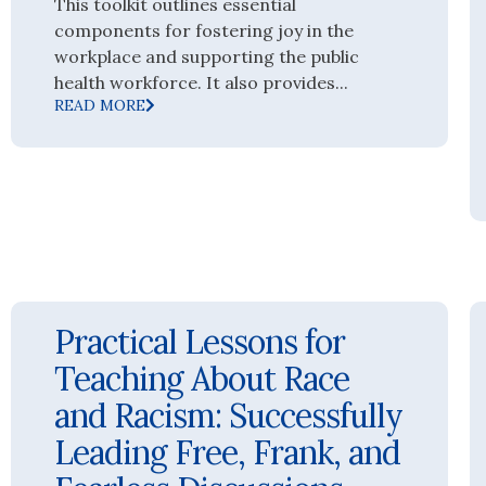
This toolkit outlines essential
components for fostering joy in the
workplace and supporting the public
health workforce. It also provides...
READ MORE
Practical Lessons for
Teaching About Race
and Racism: Successfully
Leading Free, Frank, and