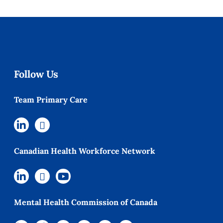
Follow Us
Team Primary Care
Canadian Health Workforce Network
Mental Health Commission of Canada