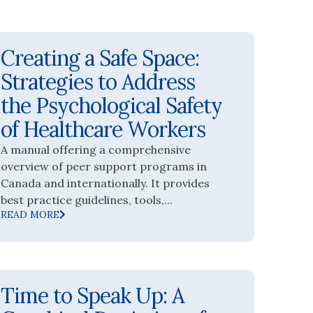
Creating a Safe Space:
Strategies to Address
the Psychological Safety
of Healthcare Workers
A manual offering a comprehensive
overview of peer support programs in
Canada and internationally. It provides
best practice guidelines, tools,...
READ MORE
Time to Speak Up: A