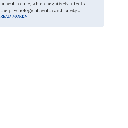
in health care, which negatively affects
the psychological health and safety...
READ MORE