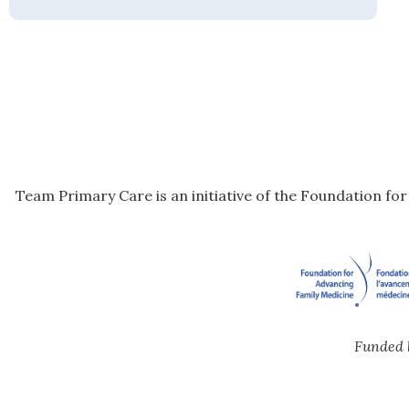
Team Primary Care is an initiative of the Foundation fo
Funded 