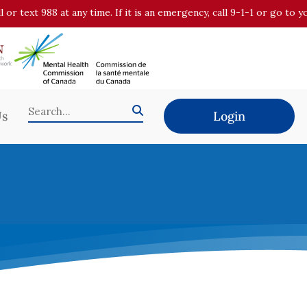
all or text 988 at any time. If it is an emergency, call 9-1-1 or go t
Us
Login