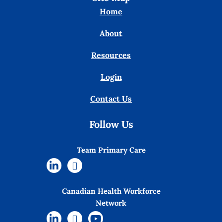
Home
About
Resources
Login
Contact Us
Follow Us
Team Primary Care
Canadian Health Workforce
Network