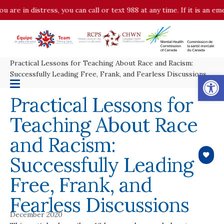
u are in distress, you can call or text 988 at any time. If it is an 
Practical Lessons for Teaching About Race and Racism:
Op
Successfully Leading Free, Frank, and Fearless Discussions
Practical Lessons for
Teaching About Race
and Racism:
Successfully Leading
Free, Frank, and
Fearless Discussions
December 2020