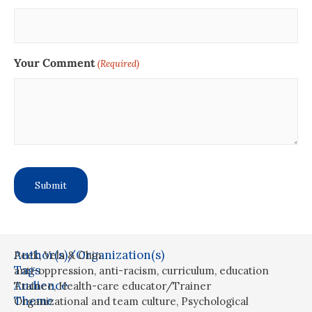
Your Comment
(Required)
Author(s)/Organization(s)
Peek, Vela & Chin
Tags
anti-oppression
,
anti-racism
,
curriculum
,
education
Audience
Trainee
,
Health-care educator/Trainer
Theme
Organizational and team culture
,
Psychological