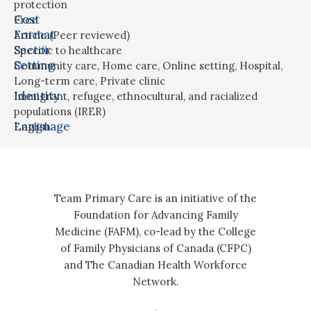
protection
Cost
Free
Format
Article (Peer reviewed)
Sector
Specific to healthcare
Setting
Community care
,
Home care
,
Online setting
,
Hospital
,
Long-term care
,
Private clinic
Identity
Immigrant, refugee, ethnocultural, and racialized
populations (IRER)
Language
English
Team Primary Care is an initiative of the
Foundation for Advancing Family
Medicine (FAFM), co-lead by the College
of Family Physicians of Canada (CFPC)
and The Canadian Health Workforce
Network.