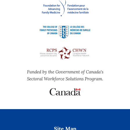
Funded by the Government of Canada's
Sectoral Workforce Solutions Program.
Site Map