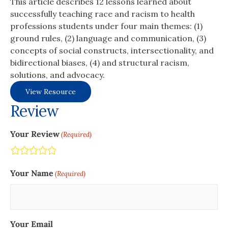
This article describes 12 lessons learned about
successfully teaching race and racism to health
professions students under four main themes: (1)
ground rules, (2) language and communication, (3)
concepts of social constructs, intersectionality, and
bidirectional biases, (4) and structural racism,
solutions, and advocacy.
View Resource
Review
Your Review
(Required)
Terrible
Not so great
Neutral
Pretty good
Excellent
Your Name
(Required)
Your Email