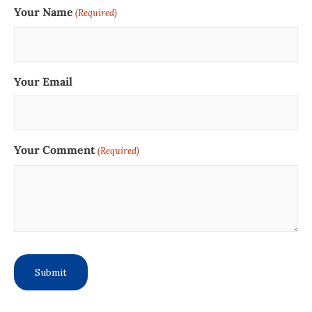
Your Name
(Required)
Your Email
Your Comment
(Required)