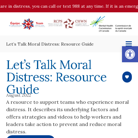
distress, you can call or text 988 at any time. If it is an emergency
Let’s Talk Moral Distress: Resource Guide
Op
Let’s Talk Moral
Distress: Resource
Guide
August 2022
A resource to support teams who experience moral
distress. It describes its underlying factors and
offers strategies and videos to help workers and
leaders take action to prevent and reduce moral
distress.