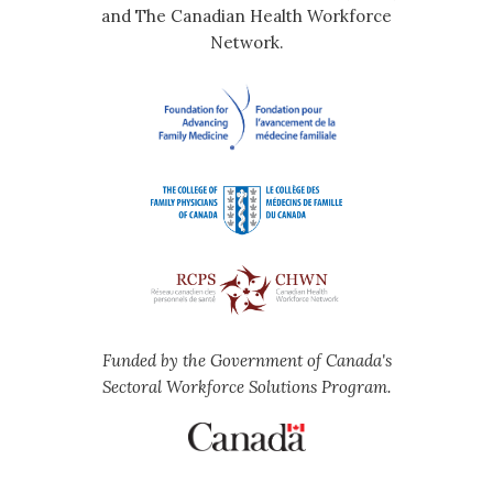
and The Canadian Health Workforce
Network.
Funded by the Government of Canada's
Sectoral Workforce Solutions Program.