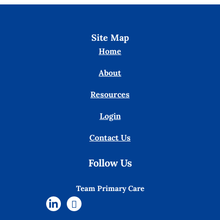
Site Map
Home
About
Resources
Login
Contact Us
Follow Us
Team Primary Care