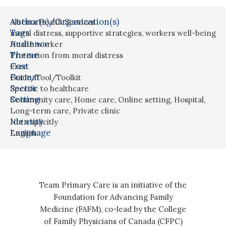
Author(s)/Organization(s)
Alberta Health Services
Tags
moral distress
,
supportive strategies
,
workers well-being
Audience
Health worker
Theme
Protection from moral distress
Cost
Free
Format
Guide/Tool/Toolkit
Sector
Specific to healthcare
Setting
Community care
,
Home care
,
Online setting
,
Hospital
,
Long-term care
,
Private clinic
Identity
Not explicitly
Language
English
Team Primary Care is an initiative of the
Foundation for Advancing Family
Medicine (FAFM), co-lead by the College
of Family Physicians of Canada (CFPC)