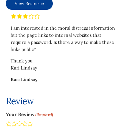
View Resource
I am interested in the moral distress information
but the page links to internal websites that
require a password. Is there a way to make these
links public?
Thank you!
Kari Lindsay
Kari Lindsay
Review
Your Review
(Required)
Terrible
Not so great
Neutral
Pretty good
Excellent