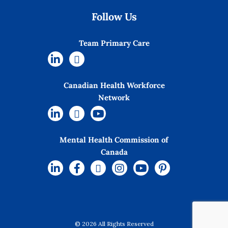
Follow Us
Team Primary Care
Canadian Health Workforce
Network
Mental Health Commission of
Canada
© 2026 All Rights Reserved