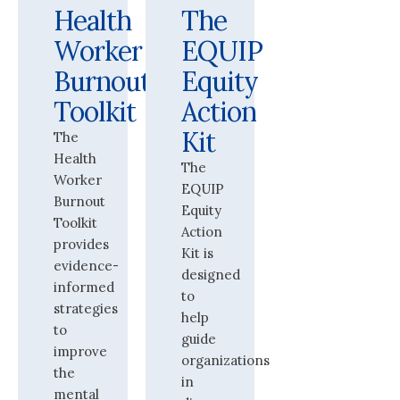
Health
The
Worker
EQUIP
Burnout
Equity
Toolkit
Action
Kit
The
Health
The
Worker
EQUIP
Burnout
Equity
Toolkit
Action
provides
Kit is
evidence-
designed
informed
to
strategies
help
to
guide
improve
organizations
the
in
mental