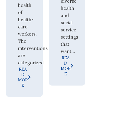
diverse
health
health
of
and
health-
social
care
service
workers.
settings
The
that
interventions
want...
are
REA
categorized...
D
MOR
REA
E
D
MOR
E