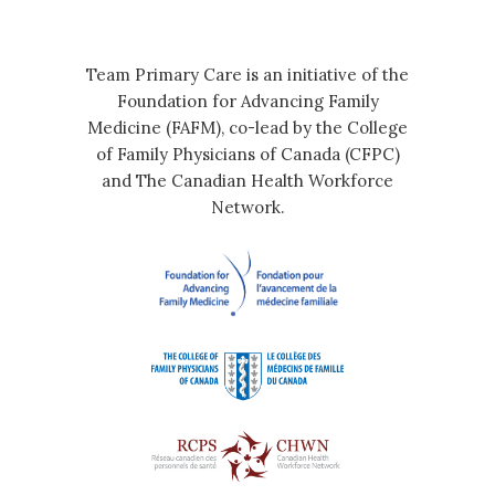
Team Primary Care is an initiative of the
Foundation for Advancing Family
Medicine (FAFM), co-lead by the College
of Family Physicians of Canada (CFPC)
and The Canadian Health Workforce
Network.