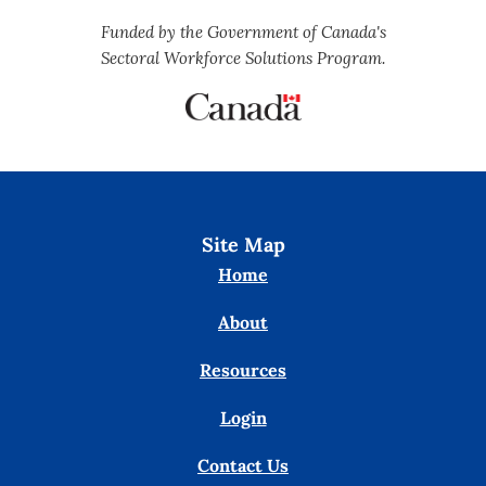
Funded by the Government of Canada's
Sectoral Workforce Solutions Program.
Site Map
Home
About
Resources
Login
Contact Us