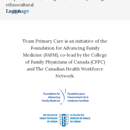
ethnocultural
Language
English
Team Primary Care is an initiative of the
Foundation for Advancing Family
Medicine (FAFM), co-lead by the College
of Family Physicians of Canada (CFPC)
and The Canadian Health Workforce
Network.