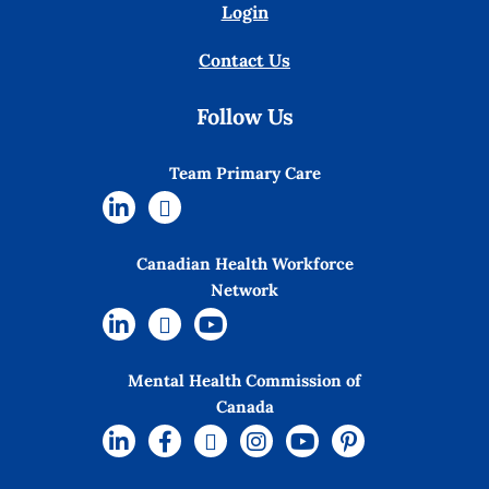
Login
Contact Us
Follow Us
Team Primary Care
Canadian Health Workforce
Network
Mental Health Commission of
Canada