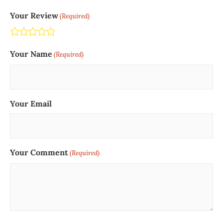
Your Review
(Required)
Terrible
Not so great
Neutral
Pretty good
Excellent
Your Name
(Required)
Your Email
Your Comment
(Required)