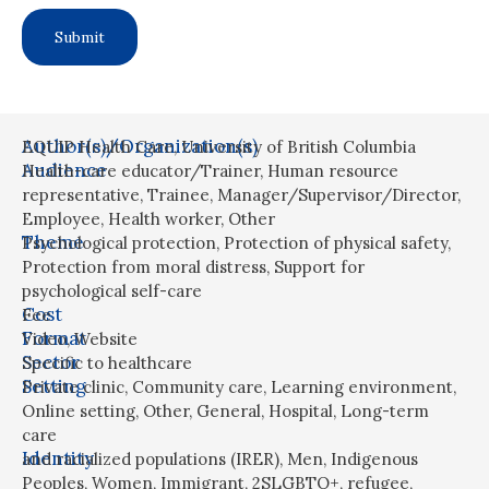
Author(s)/Organization(s)
EQUIP Health Care, University of British Columbia
Audience
Health-care educator/Trainer
,
Human resource
representative
,
Trainee
,
Manager/Supervisor/Director
,
Employee
,
Health worker
,
Other
Theme
Psychological protection
,
Protection of physical safety
,
Protection from moral distress
,
Support for
psychological self-care
Cost
Fee
Format
Video
,
Website
Sector
Specific to healthcare
Setting
Private clinic
,
Community care
,
Learning environment
,
Online setting
,
Other
,
General
,
Hospital
,
Long-term
care
Identity
and racialized populations (IRER)
,
Men
,
Indigenous
Peoples
,
Women
,
Immigrant
,
2SLGBTQ+
,
refugee
,