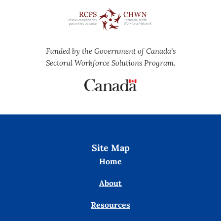
Funded by the Government of Canada's
Sectoral Workforce Solutions Program.
Site Map
Home
About
Resources