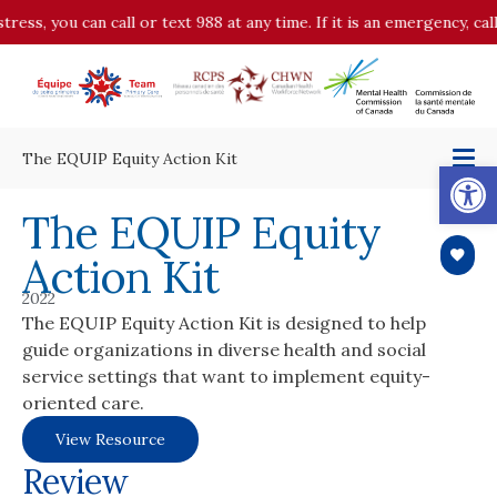
tress, you can call or text 988 at any time. If it is an emergency, c
The EQUIP Equity Action Kit
Op
The EQUIP Equity
Action Kit
2022
The EQUIP Equity Action Kit is designed to help
guide organizations in diverse health and social
service settings that want to implement equity-
oriented care.
View Resource
Review