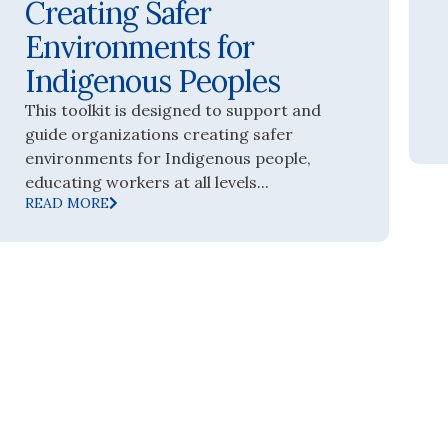
Creating Safer
Environments for
Indigenous Peoples
This toolkit is designed to support and
guide organizations creating safer
environments for Indigenous people,
educating workers at all levels...
READ MORE