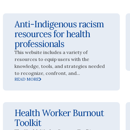
Anti-Indigenous racism
resources for health
professionals
This website includes a variety of
resources to equip users with the
knowledge, tools, and strategies needed
to recognize, confront, and...
READ MORE
Health Worker Burnout
Toolkit