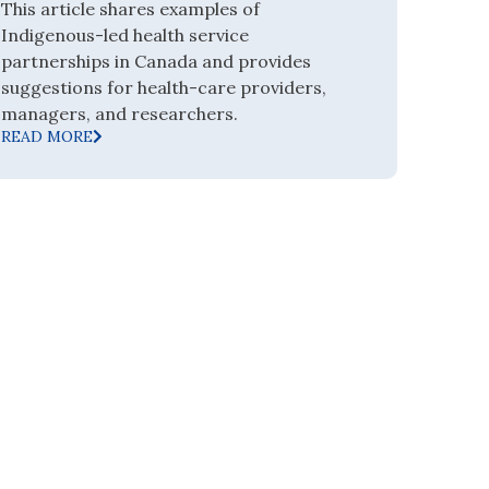
This article shares examples of
Indigenous-led health service
partnerships in Canada and provides
suggestions for health-care providers,
managers, and researchers.
READ MORE