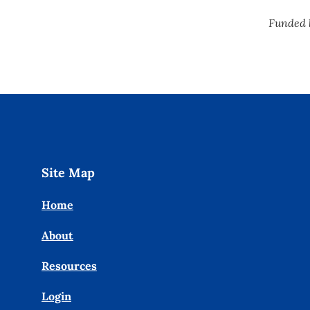
Funded 
Site Map
Home
About
Resources
Login