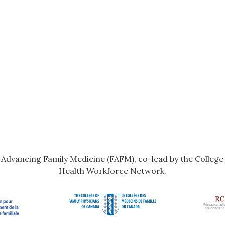
r Advancing Family Medicine (FAFM), co-lead by the Colleg
Health Workforce Network.