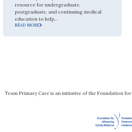
resource for undergraduate,
postgraduate, and continuing medical
education to help...
READ MORE
Team Primary Care is an initiative of the Foundation fo