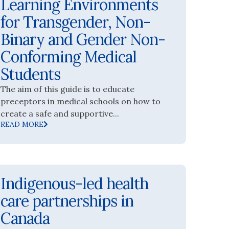
Learning Environments
for Transgender, Non-
Binary and Gender Non-
Conforming Medical
Students
The aim of this guide is to educate
preceptors in medical schools on how to
create a safe and supportive...
READ MORE
Indigenous-led health
care partnerships in
Canada