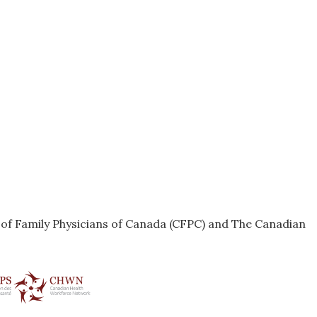
e of Family Physicians of Canada (CFPC) and The Canadian