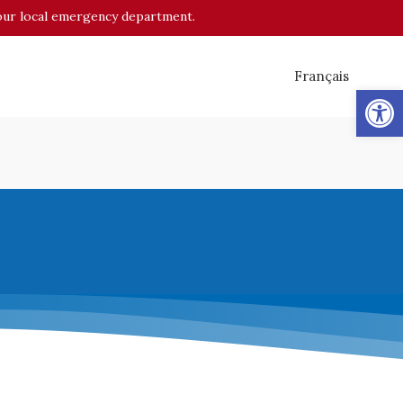
o your local emergency department.
Français
Op