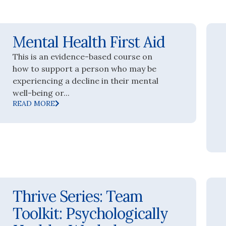
Mental Health First Aid
This is an evidence-based course on
how to support a person who may be
experiencing a decline in their mental
well-being or...
READ MORE
Thrive Series: Team
Toolkit: Psychologically