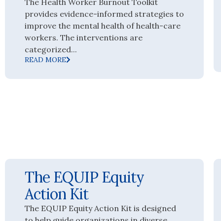
The Health Worker Burnout Toolkit
provides evidence-informed strategies to
improve the mental health of health-care
workers. The interventions are
categorized...
READ MORE
The EQUIP Equity
Action Kit
The EQUIP Equity Action Kit is designed
to help guide organizations in diverse