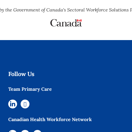
by the Government of Canada's Sectoral Workforce Solutions 
Follow Us
Team Primary Care
Canadian Health Workforce Network