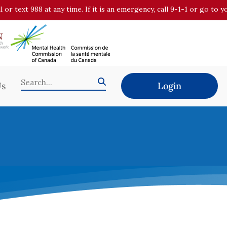
all or text 988 at any time. If it is an emergency, call 9-1-1 or go t
Us
Login