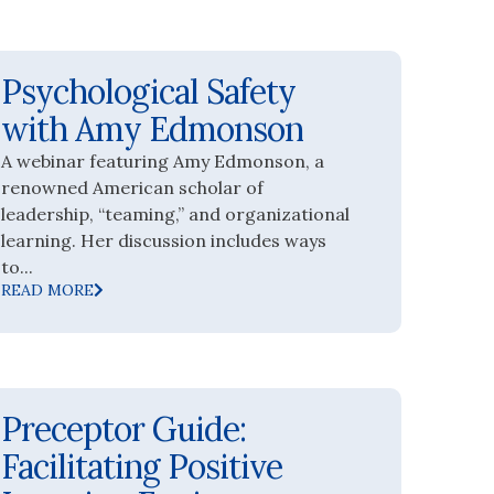
Psychological Safety
with Amy Edmonson
A webinar featuring Amy Edmonson, a
renowned American scholar of
leadership, “teaming,” and organizational
learning. Her discussion includes ways
to...
READ MORE
Preceptor Guide:
Facilitating Positive