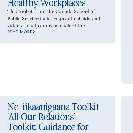
Healthy Workplaces
This toolkit from the Canada School of
Public Service includes practical aids and
videos to help address each of the...
READ MORE
Ne-iikaanigaana Toolkit
‘All Our Relations’
Toolkit: Guidance for