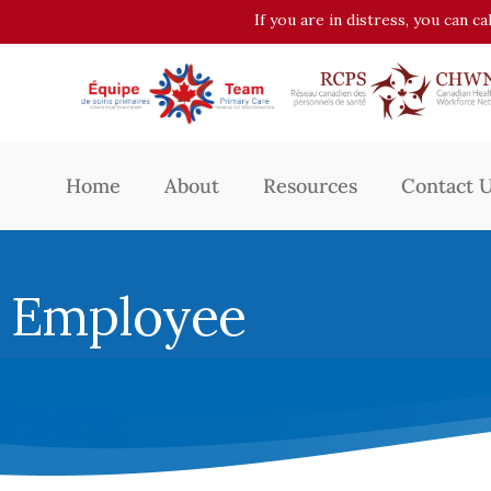
If you are in distress, you can c
Home
About
Resources
Contact 
Employee