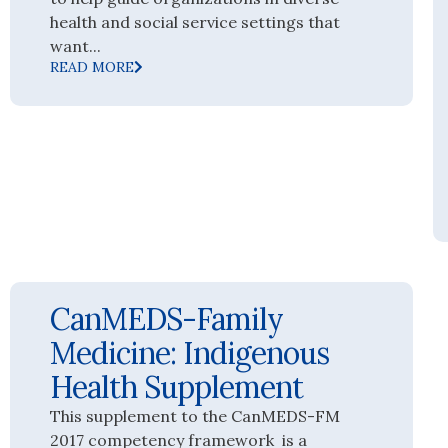
health and social service settings that
want...
READ MORE
CanMEDS-Family
Medicine: Indigenous
Health Supplement
This supplement to the CanMEDS-FM
2017 competency framework is a