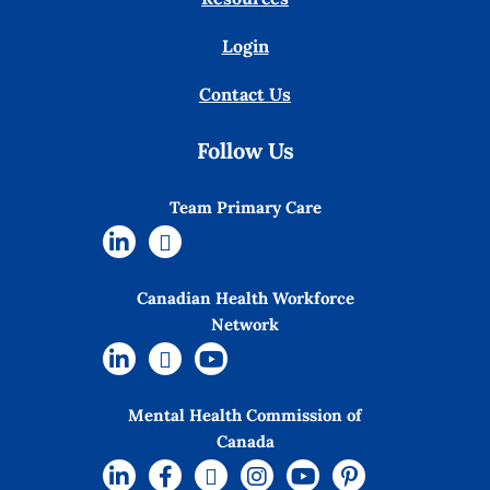
Login
Contact Us
Follow Us
Team Primary Care
Canadian Health Workforce
Network
Mental Health Commission of
Canada