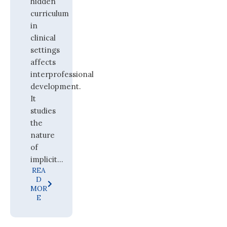
hidden
curriculum
in
clinical
settings
affects
interprofessional
development.
It
studies
the
nature
of
implicit...
REA
D
MOR
E