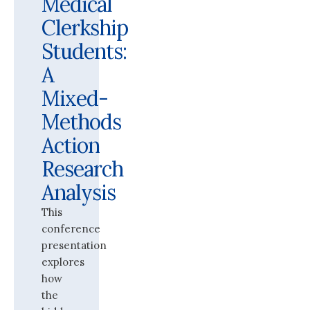
Medical
Clerkship
Students:
A
Mixed-
Methods
Action
Research
Analysis
This
conference
presentation
explores
how
the