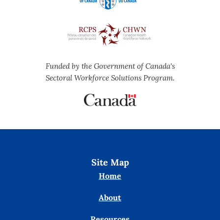
Funded by the Government of Canada's
Sectoral Workforce Solutions Program.
Site Map
Home
About
Resources