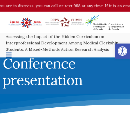
in distress, you can call or text 988 at any time. If it is an emerge
Assessing the Impact of the Hidden Curriculum on
Op
Interprofessional Development Among Medical Clerkship
Students: A Mixed-Methods Action Research Analysis
Conference
presentation