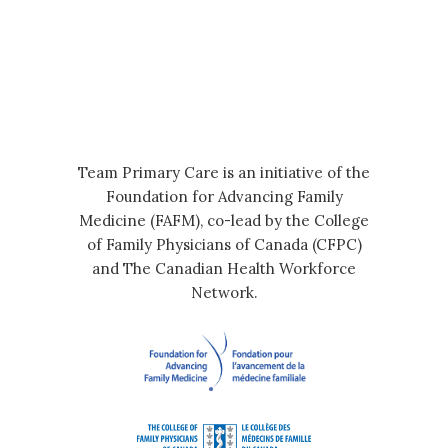
Team Primary Care is an initiative of the
Foundation for Advancing Family
Medicine (FAFM), co-lead by the College
of Family Physicians of Canada (CFPC)
and The Canadian Health Workforce
Network.