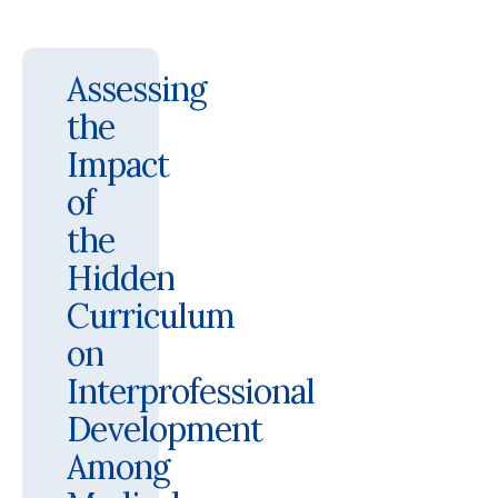
Assessing
the
Impact
of
the
Hidden
Curriculum
on
Interprofessional
Development
Among