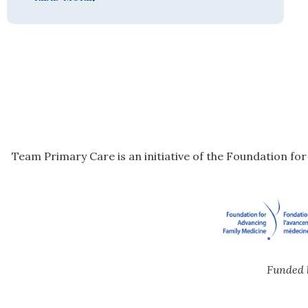
Team Primary Care is an initiative of the Foundation fo
Funded 