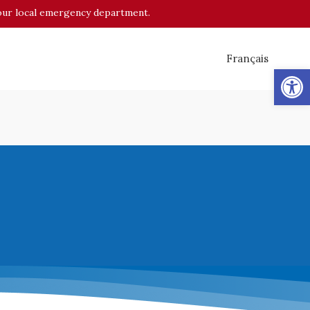
o your local emergency department.
Français
Op