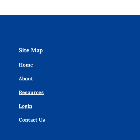
Site Map
Home
About
Resources
Login
Contact Us