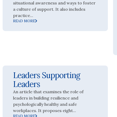
situational awareness and ways to foster
a culture of support. It also includes
practice...
READ MORE
Leaders Supporting
Leaders
An article that examines the role of
leaders in building resilience and
psychologically healthy and safe
workplaces. It proposes eight...
READ MORE