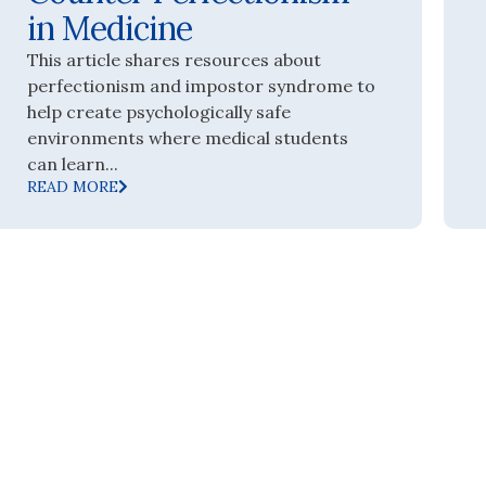
in Medicine
This article shares resources about
perfectionism and impostor syndrome to
help create psychologically safe
environments where medical students
can learn...
READ MORE