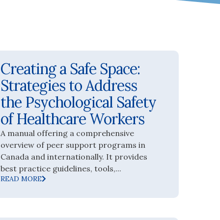
Creating a Safe Space:
Strategies to Address
the Psychological Safety
of Healthcare Workers
A manual offering a comprehensive
overview of peer support programs in
Canada and internationally. It provides
best practice guidelines, tools,...
READ MORE