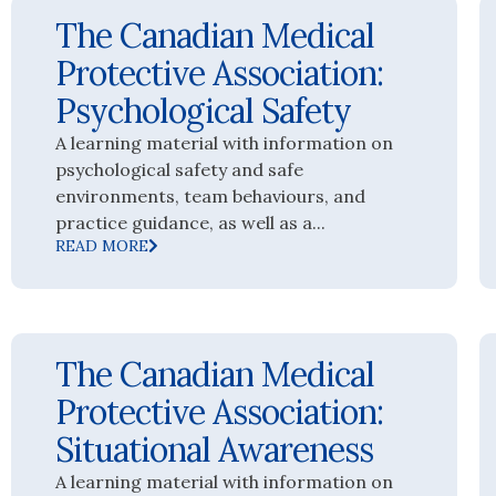
The Canadian Medical
Protective Association:
Psychological Safety
A learning material with information on
psychological safety and safe
environments, team behaviours, and
practice guidance, as well as a...
READ MORE
The Canadian Medical
Protective Association:
Situational Awareness
A learning material with information on