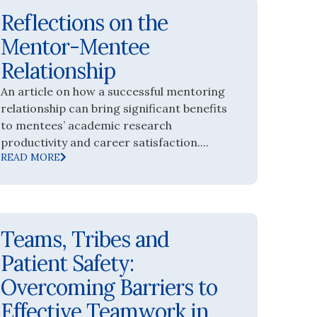
Reflections on the
Mentor-Mentee
Relationship
An article on how a successful mentoring
relationship can bring significant benefits
to mentees’ academic research
productivity and career satisfaction....
READ MORE
Teams, Tribes and
Patient Safety:
Overcoming Barriers to
Effective Teamwork in