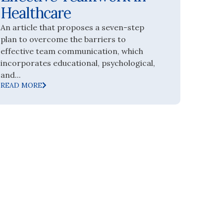
Healthcare
An article that proposes a seven-step
plan to overcome the barriers to
effective team communication, which
incorporates educational, psychological,
and...
READ MORE