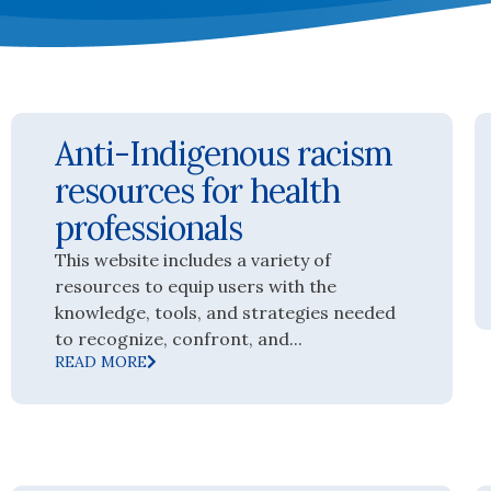
Anti-Indigenous racism
resources for health
professionals
This website includes a variety of
resources to equip users with the
knowledge, tools, and strategies needed
to recognize, confront, and...
READ MORE