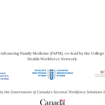
r Advancing Family Medicine (FAFM), co-lead by the Colleg
Health Workforce Network.
by the Government of Canada's Sectoral Workforce Solutions 