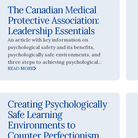
The Canadian Medical
Protective Association:
Leadership Essentials
An article with key information on
psychological safety and its benefits,
psychologically safe environments, and
three steps to achieving psychological...
READ MORE
Creating Psychologically
Safe Learning
Environments to
Counter Perfectionism