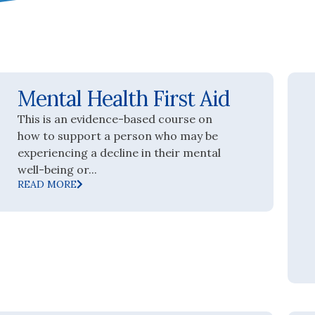
Mental Health First Aid
This is an evidence-based course on
how to support a person who may be
experiencing a decline in their mental
well-being or...
READ MORE