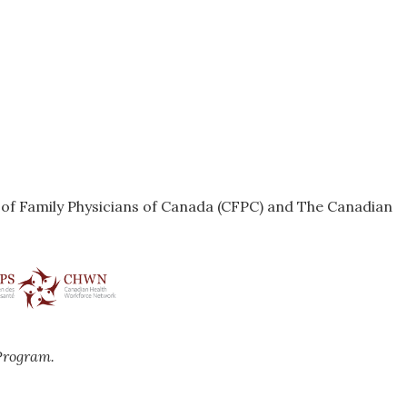
e of Family Physicians of Canada (CFPC) and The Canadian
Program.