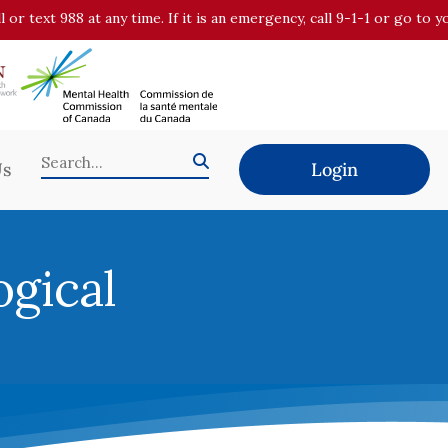
all or text 988 at any time. If it is an emergency, call 9-1-1 or go t
Us
Login
ogical