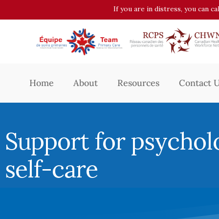
If you are in distress, you can c
Home
About
Resources
Contact 
Support for psychol
self-care