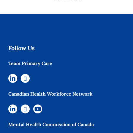
Follow Us
Team Primary Care
Canadian Health Workforce Network
Mental Health Commission of Canada