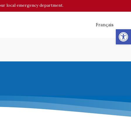
o your local emergency department.
Français
Op