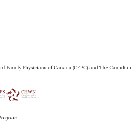
e of Family Physicians of Canada (CFPC) and The Canadian
Program.