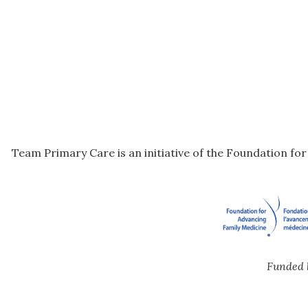
Team Primary Care is an initiative of the Foundation fo
Funded 