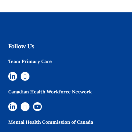
Follow Us
Team Primary Care
Canadian Health Workforce Network
Mental Health Commission of Canada