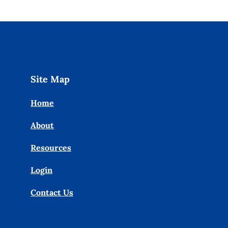
Site Map
Home
About
Resources
Login
Contact Us