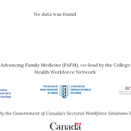
No data was found
r Advancing Family Medicine (FAFM), co-lead by the Colleg
Health Workforce Network.
by the Government of Canada's Sectoral Workforce Solutions 