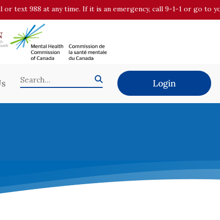
all or text 988 at any time. If it is an emergency, call 9-1-1 or go t
Us
Login