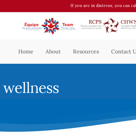
If you are in distress, you can c
Home
About
Resources
Contact 
wellness