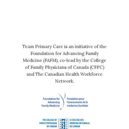
Team Primary Care is an initiative of the
Foundation for Advancing Family
Medicine (FAFM), co-lead by the College
of Family Physicians of Canada (CFPC)
and The Canadian Health Workforce
Network.