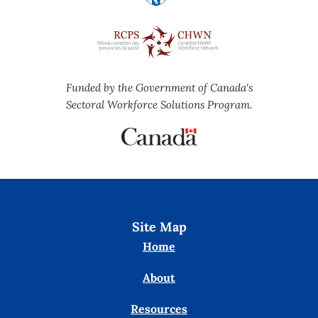
Funded by the Government of Canada's
Sectoral Workforce Solutions Program.
Site Map
Home
About
Resources