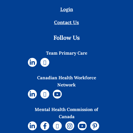
Login
Contact Us
Follow Us
Team Primary Care
Canadian Health Workforce
Network
Mental Health Commission of
Canada