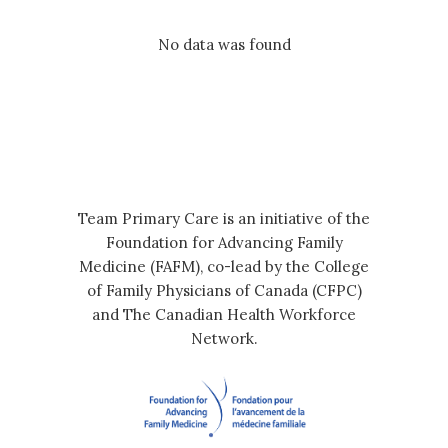
No data was found
Team Primary Care is an initiative of the
Foundation for Advancing Family
Medicine (FAFM), co-lead by the College
of Family Physicians of Canada (CFPC)
and The Canadian Health Workforce
Network.