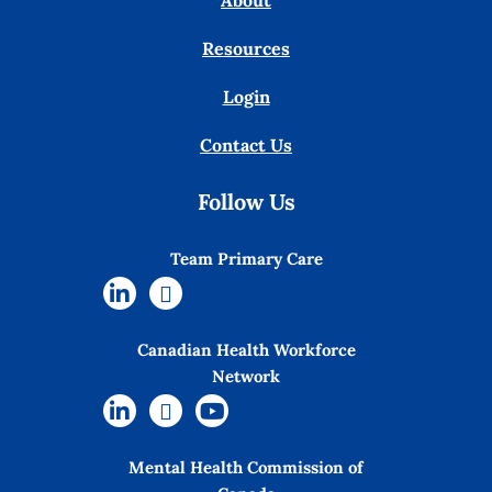
About
Resources
Login
Contact Us
Follow Us
Team Primary Care
Canadian Health Workforce
Network
Mental Health Commission of