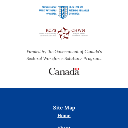
Funded by the Government of Canada's
Sectoral Workforce Solutions Program.
Site Map
Home