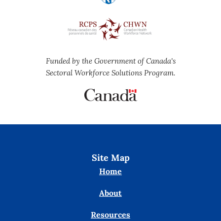
Funded by the Government of Canada's
Sectoral Workforce Solutions Program.
Site Map
Home
About
Resources