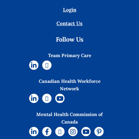
Login
Contact Us
Follow Us
Team Primary Care
Canadian Health Workforce
Network
Mental Health Commission of
Canada