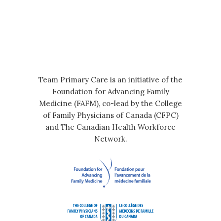
Team Primary Care is an initiative of the
Foundation for Advancing Family
Medicine (FAFM), co-lead by the College
of Family Physicians of Canada (CFPC)
and The Canadian Health Workforce
Network.