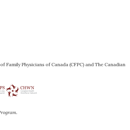
e of Family Physicians of Canada (CFPC) and The Canadian
Program.