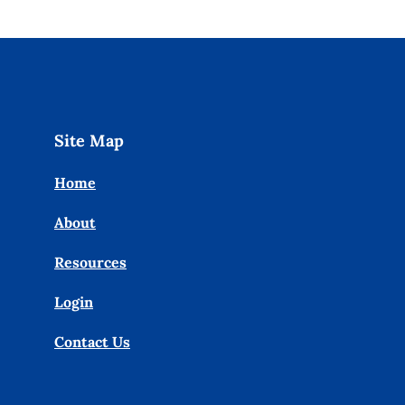
Site Map
Home
About
Resources
Login
Contact Us