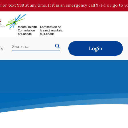
all or text 988 at any time. If it is an emergency, call 9-1-1 or go t
Us
Login