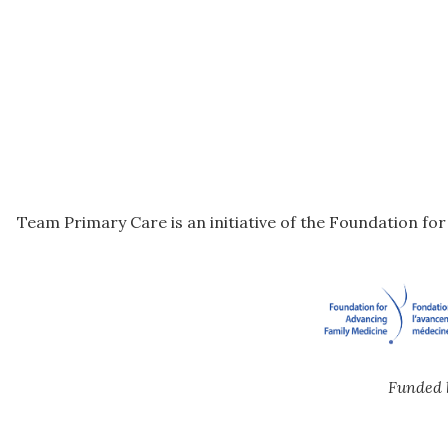
Team Primary Care is an initiative of the Foundation fo
Funded 