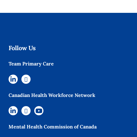
Follow Us
Team Primary Care
Canadian Health Workforce Network
Mental Health Commission of Canada