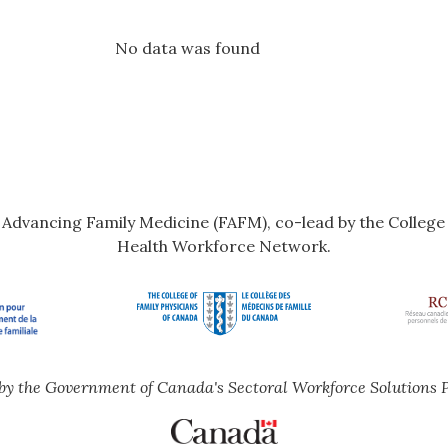
No data was found
r Advancing Family Medicine (FAFM), co-lead by the Colleg
Health Workforce Network.
by the Government of Canada's Sectoral Workforce Solutions 