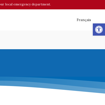
o your local emergency department.
Français
Op