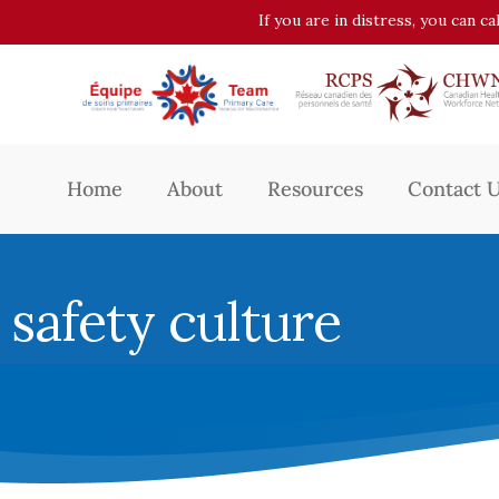
If you are in distress, you can c
Home
About
Resources
Contact 
safety culture