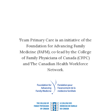
Team Primary Care is an initiative of the
Foundation for Advancing Family
Medicine (FAFM), co-lead by the College
of Family Physicians of Canada (CFPC)
and The Canadian Health Workforce
Network.