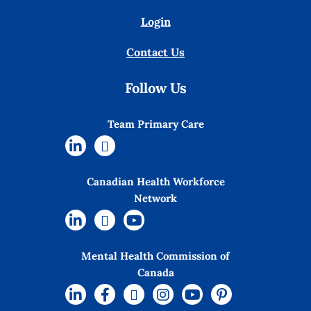
Login
Contact Us
Follow Us
Team Primary Care
Canadian Health Workforce
Network
Mental Health Commission of
Canada