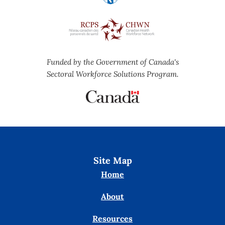
Funded by the Government of Canada's
Sectoral Workforce Solutions Program.
Site Map
Home
About
Resources