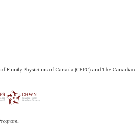
e of Family Physicians of Canada (CFPC) and The Canadian
Program.