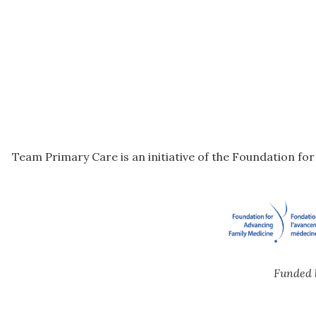
Team Primary Care is an initiative of the Foundation fo
Funded 