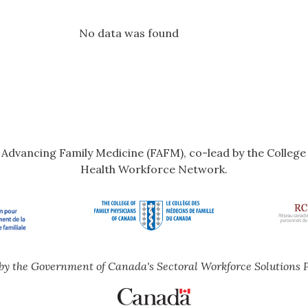
No data was found
r Advancing Family Medicine (FAFM), co-lead by the Colleg
Health Workforce Network.
by the Government of Canada's Sectoral Workforce Solutions 