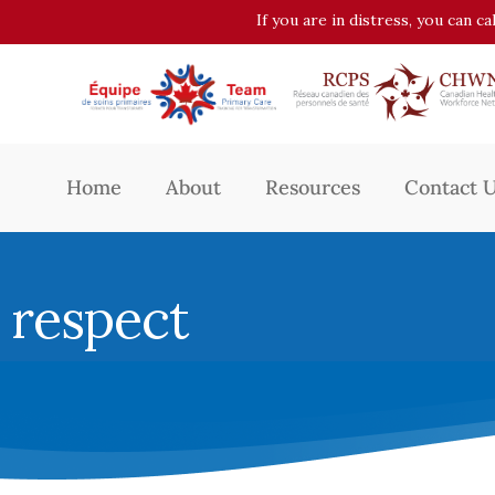
If you are in distress, you can c
Home
About
Resources
Contact 
respect