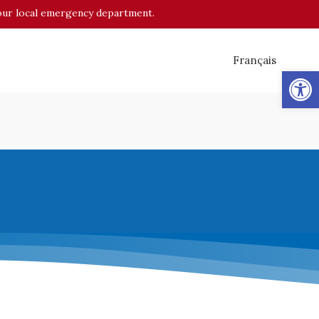
o your local emergency department.
Français
Op