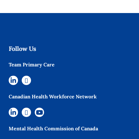
Follow Us
Team Primary Care
Canadian Health Workforce Network
Mental Health Commission of Canada