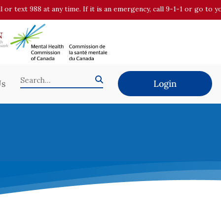
all or text 988 at any time. If it is an emergency, call 9-1-1 or go t
Us
Login