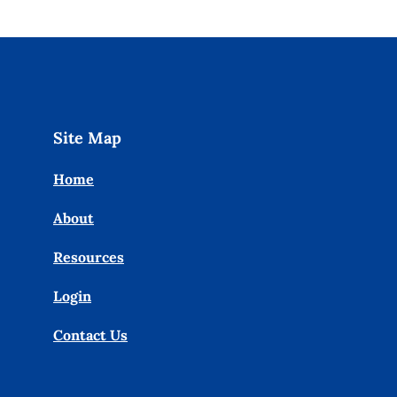
Site Map
Home
About
Resources
Login
Contact Us