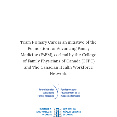
Team Primary Care is an initiative of the
Foundation for Advancing Family
Medicine (FAFM), co-lead by the College
of Family Physicians of Canada (CFPC)
and The Canadian Health Workforce
Network.