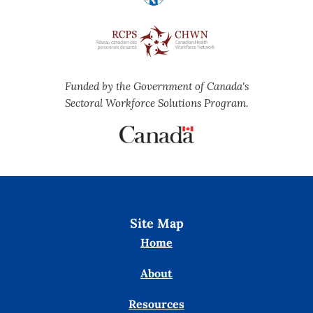
Funded by the Government of Canada's
Sectoral Workforce Solutions Program.
Site Map
Home
About
Resources