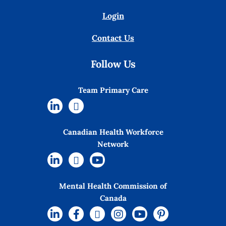
Login
Contact Us
Follow Us
Team Primary Care
Canadian Health Workforce
Network
Mental Health Commission of
Canada