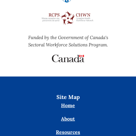
Funded by the Government of Canada's
Sectoral Workforce Solutions Program.
Site Map
Home
About
Resources