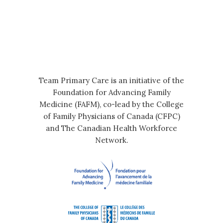
Team Primary Care is an initiative of the
Foundation for Advancing Family
Medicine (FAFM), co-lead by the College
of Family Physicians of Canada (CFPC)
and The Canadian Health Workforce
Network.