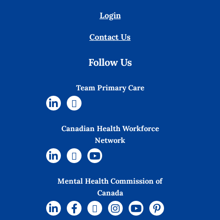
Login
Contact Us
Follow Us
Team Primary Care
Canadian Health Workforce
Network
Mental Health Commission of
Canada