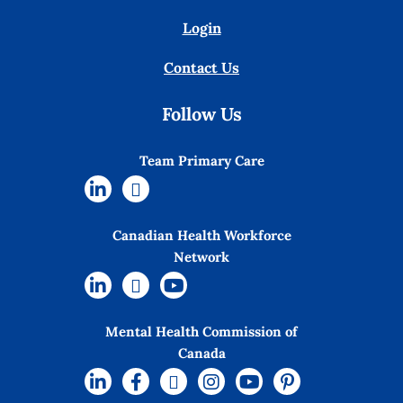
Login
Contact Us
Follow Us
Team Primary Care
Canadian Health Workforce
Network
Mental Health Commission of
Canada