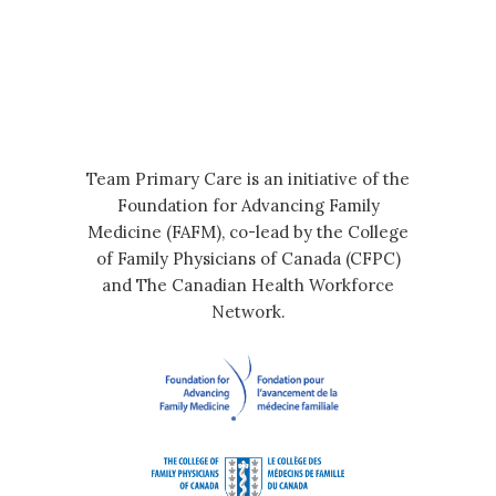
Team Primary Care is an initiative of the
Foundation for Advancing Family
Medicine (FAFM), co-lead by the College
of Family Physicians of Canada (CFPC)
and The Canadian Health Workforce
Network.