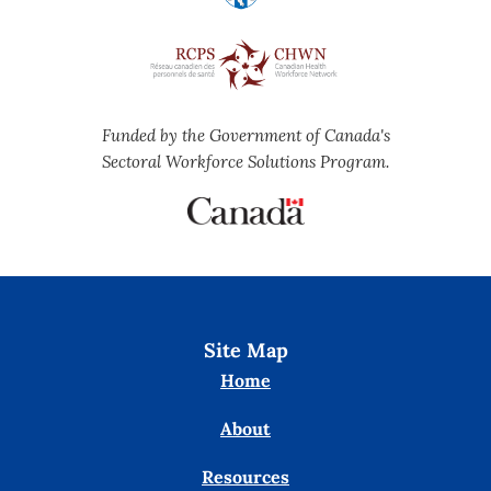
Funded by the Government of Canada's
Sectoral Workforce Solutions Program.
Site Map
Home
About
Resources