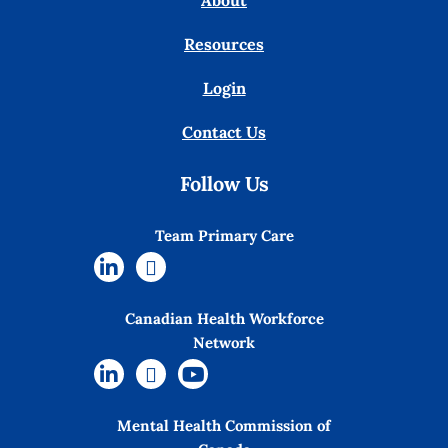
About
Resources
Login
Contact Us
Follow Us
Team Primary Care
Canadian Health Workforce
Network
Mental Health Commission of