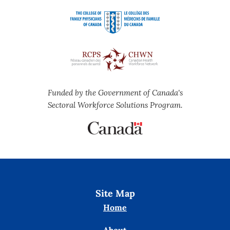
Funded by the Government of Canada's
Sectoral Workforce Solutions Program.
Site Map
Home