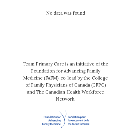
No data was found
Team Primary Care is an initiative of the
Foundation for Advancing Family
Medicine (FAFM), co-lead by the College
of Family Physicians of Canada (CFPC)
and The Canadian Health Workforce
Network.