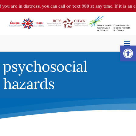
 you are in distress, you can call or text 988 at any time. If it is 
Op
psychosocial
hazards