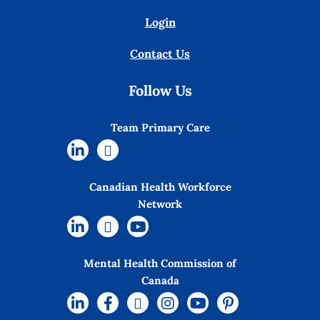
Login
Contact Us
Follow Us
Team Primary Care
Canadian Health Workforce
Network
Mental Health Commission of
Canada