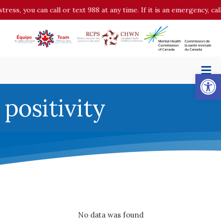
stress, you can call or text 988 at any time. If it is an emergency, 
Op
positivity
No data was found