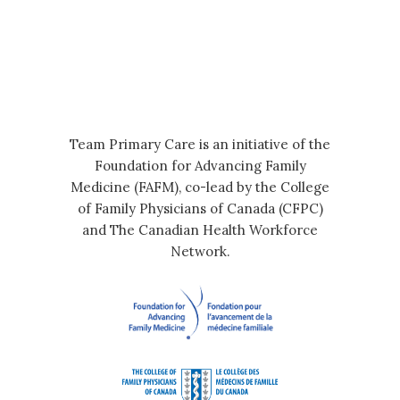
Team Primary Care is an initiative of the
Foundation for Advancing Family
Medicine (FAFM), co-lead by the College
of Family Physicians of Canada (CFPC)
and The Canadian Health Workforce
Network.