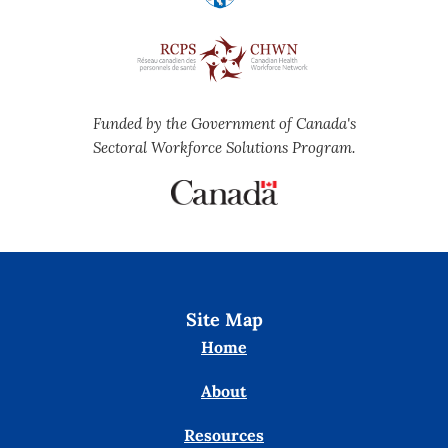
Funded by the Government of Canada's
Sectoral Workforce Solutions Program.
Site Map
Home
About
Resources