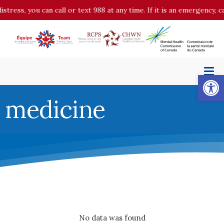
istress, you can call or text 988 at any time. If it is an emergency,
Op
medicine
No data was found