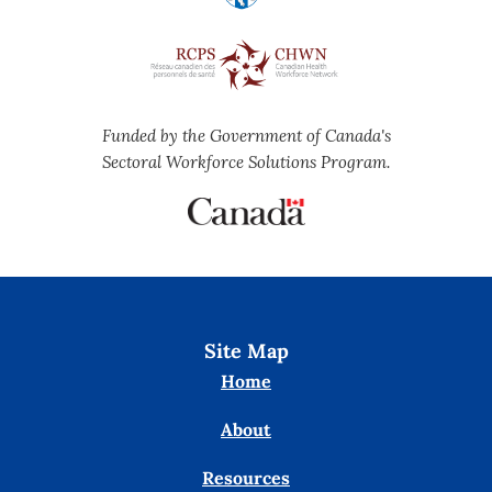
Funded by the Government of Canada's
Sectoral Workforce Solutions Program.
Site Map
Home
About
Resources