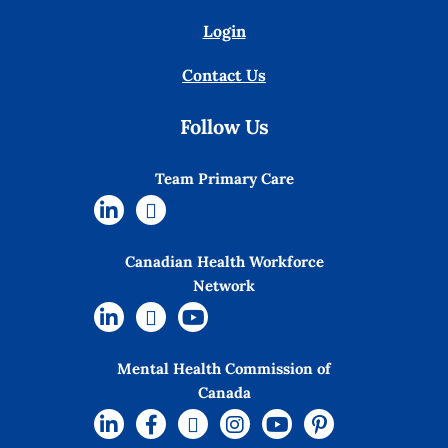
Login
Contact Us
Follow Us
Team Primary Care
Canadian Health Workforce
Network
Mental Health Commission of
Canada