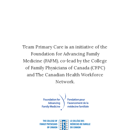
Team Primary Care is an initiative of the
Foundation for Advancing Family
Medicine (FAFM), co-lead by the College
of Family Physicians of Canada (CFPC)
and The Canadian Health Workforce
Network.