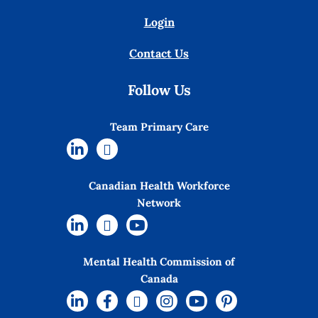
Login
Contact Us
Follow Us
Team Primary Care
Canadian Health Workforce
Network
Mental Health Commission of
Canada