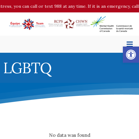
stress, you can call or text 988 at any time. If it is an emergency, c
Op
LGBTQ
No data was found