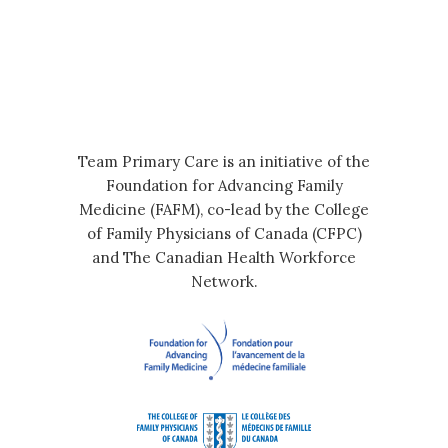
Team Primary Care is an initiative of the
Foundation for Advancing Family
Medicine (FAFM), co-lead by the College
of Family Physicians of Canada (CFPC)
and The Canadian Health Workforce
Network.