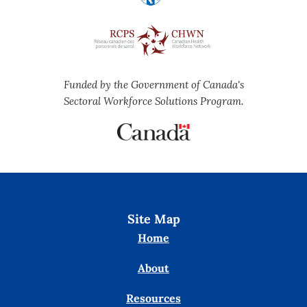
Funded by the Government of Canada's
Sectoral Workforce Solutions Program.
Site Map
Home
About
Resources