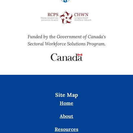
Funded by the Government of Canada's
Sectoral Workforce Solutions Program.
Site Map
Home
About
Resources