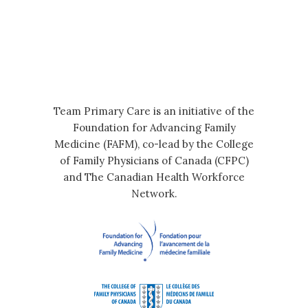
Team Primary Care is an initiative of the
Foundation for Advancing Family
Medicine (FAFM), co-lead by the College
of Family Physicians of Canada (CFPC)
and The Canadian Health Workforce
Network.