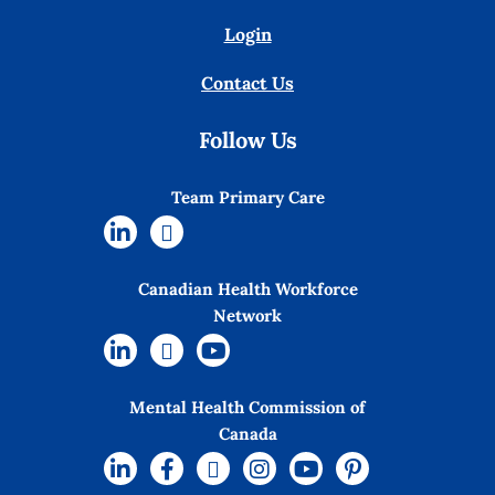
Login
Contact Us
Follow Us
Team Primary Care
Canadian Health Workforce
Network
Mental Health Commission of
Canada