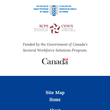
Funded by the Government of Canada's
Sectoral Workforce Solutions Program.
Site Map
Home