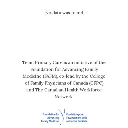
No data was found
Team Primary Care is an initiative of the
Foundation for Advancing Family
Medicine (FAFM), co-lead by the College
of Family Physicians of Canada (CFPC)
and The Canadian Health Workforce
Network.