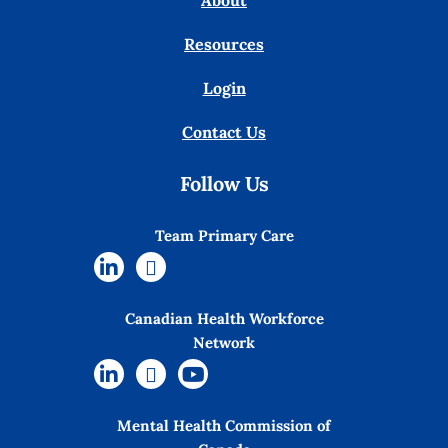
About
Resources
Login
Contact Us
Follow Us
Team Primary Care
Canadian Health Workforce
Network
Mental Health Commission of