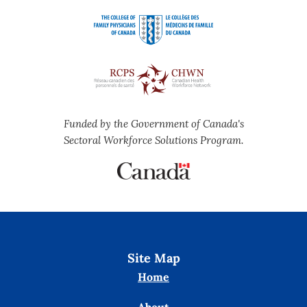
Funded by the Government of Canada's
Sectoral Workforce Solutions Program.
Site Map
Home