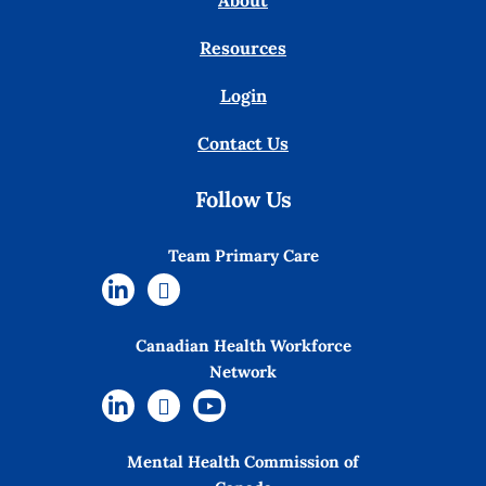
About
Resources
Login
Contact Us
Follow Us
Team Primary Care
Canadian Health Workforce
Network
Mental Health Commission of