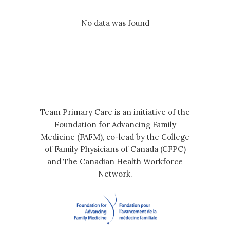
No data was found
Team Primary Care is an initiative of the
Foundation for Advancing Family
Medicine (FAFM), co-lead by the College
of Family Physicians of Canada (CFPC)
and The Canadian Health Workforce
Network.