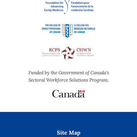
Funded by the Government of Canada's
Sectoral Workforce Solutions Program.
Site Map