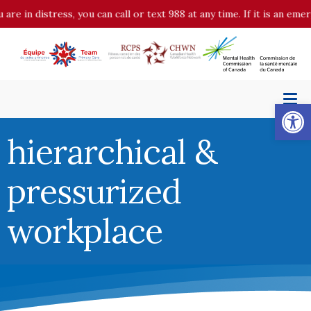
n distress, you can call or text 988 at any time. If it is an emergen
Op
hierarchical &
pressurized
workplace