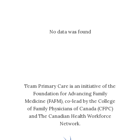
No data was found
Team Primary Care is an initiative of the
Foundation for Advancing Family
Medicine (FAFM), co-lead by the College
of Family Physicians of Canada (CFPC)
and The Canadian Health Workforce
Network.