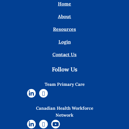
Home
About
Resources
Login
Contact Us
Follow Us
Team Primary Care
Canadian Health Workforce
Network