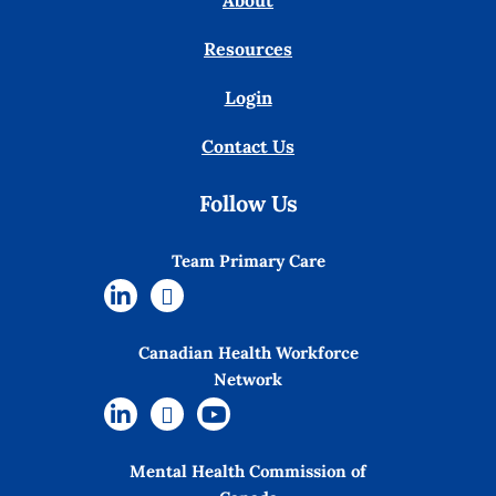
About
Resources
Login
Contact Us
Follow Us
Team Primary Care
Canadian Health Workforce
Network
Mental Health Commission of