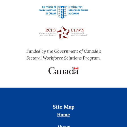
Funded by the Government of Canada's
Sectoral Workforce Solutions Program.
Site Map
Home