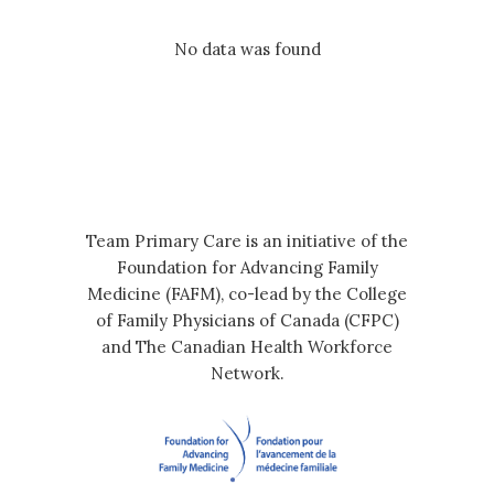
No data was found
Team Primary Care is an initiative of the
Foundation for Advancing Family
Medicine (FAFM), co-lead by the College
of Family Physicians of Canada (CFPC)
and The Canadian Health Workforce
Network.