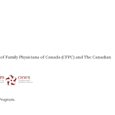
e of Family Physicians of Canada (CFPC) and The Canadian
Program.