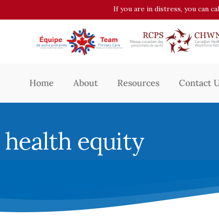
If you are in distress, you can c
Home
About
Resources
Contact 
health equity