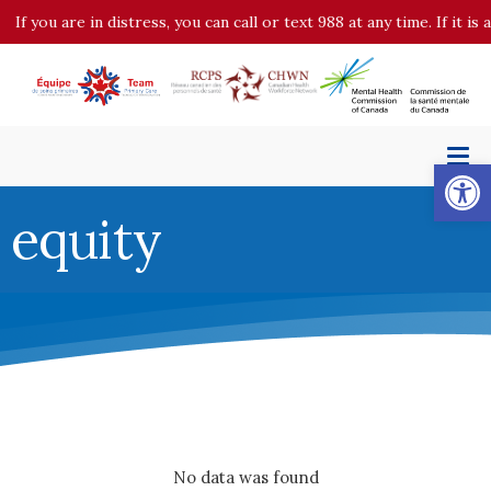
If you are in distress, you can call or text 988 at any time. If it 
Op
equity
No data was found