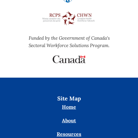
Funded by the Government of Canada's
Sectoral Workforce Solutions Program.
Site Map
Home
About
Resources