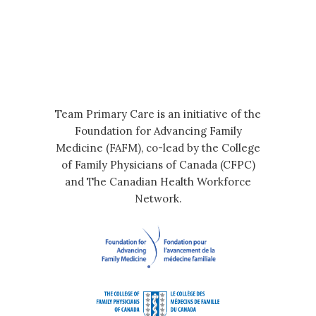
Team Primary Care is an initiative of the
Foundation for Advancing Family
Medicine (FAFM), co-lead by the College
of Family Physicians of Canada (CFPC)
and The Canadian Health Workforce
Network.