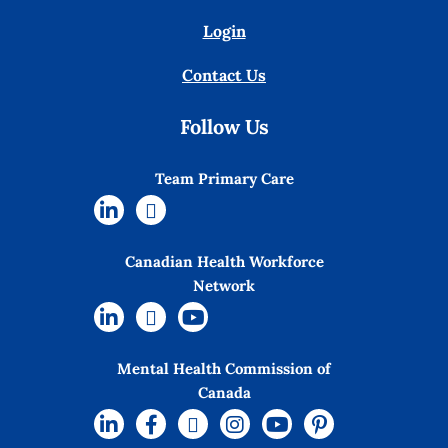
Login
Contact Us
Follow Us
Team Primary Care
Canadian Health Workforce
Network
Mental Health Commission of
Canada