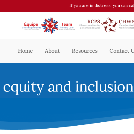
If you are in distress, you can c
Home
About
Resources
Contact 
equity and inclusion