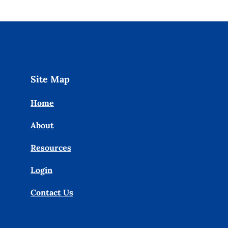
Site Map
Home
About
Resources
Login
Contact Us