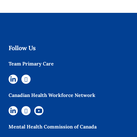
Follow Us
Team Primary Care
Canadian Health Workforce Network
Mental Health Commission of Canada