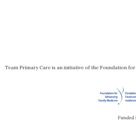
Team Primary Care is an initiative of the Foundation fo
Funded 