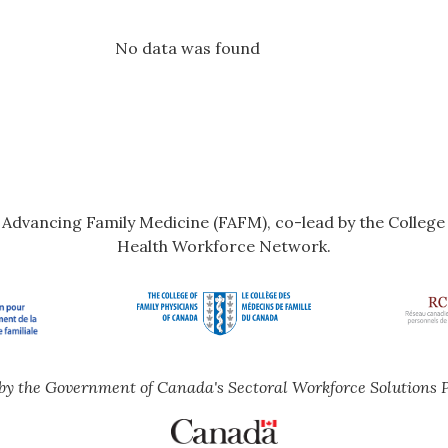
No data was found
r Advancing Family Medicine (FAFM), co-lead by the Colleg
Health Workforce Network.
by the Government of Canada's Sectoral Workforce Solutions 