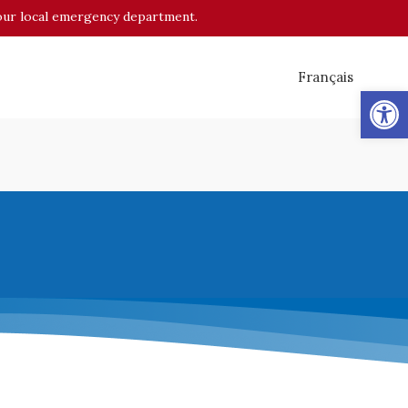
o your local emergency department.
Français
Op