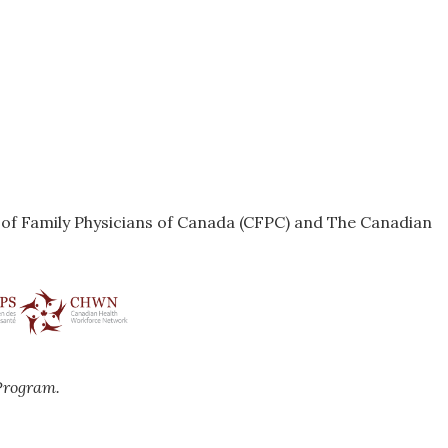
e of Family Physicians of Canada (CFPC) and The Canadian
Program.