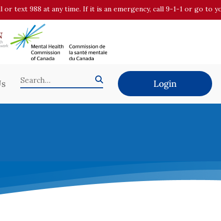
all or text 988 at any time. If it is an emergency, call 9-1-1 or go t
Us
Login