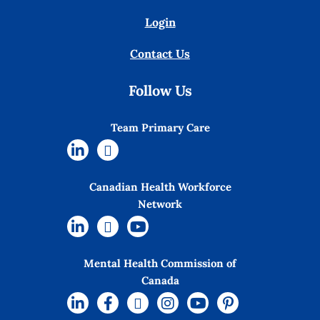
Login
Contact Us
Follow Us
Team Primary Care
Canadian Health Workforce
Network
Mental Health Commission of
Canada