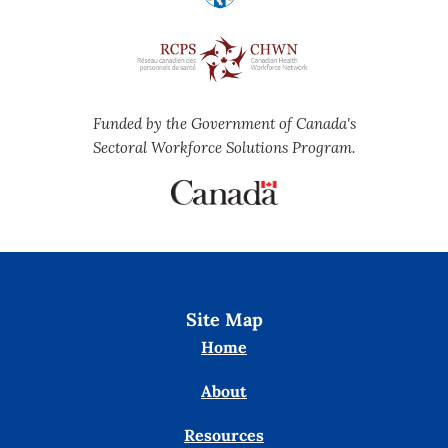
Funded by the Government of Canada's
Sectoral Workforce Solutions Program.
Site Map
Home
About
Resources