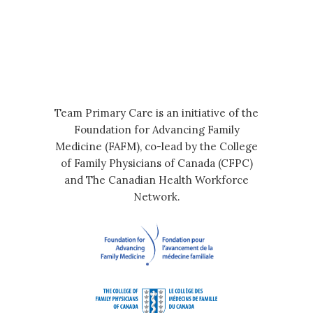
Team Primary Care is an initiative of the
Foundation for Advancing Family
Medicine (FAFM), co-lead by the College
of Family Physicians of Canada (CFPC)
and The Canadian Health Workforce
Network.