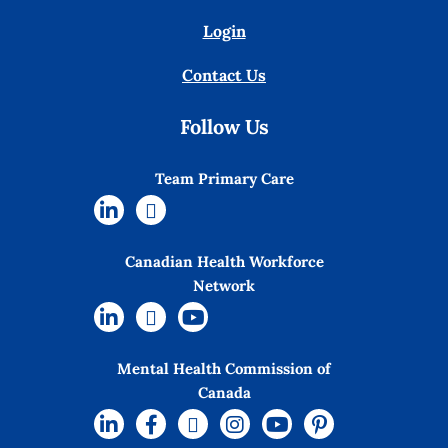
Login
Contact Us
Follow Us
Team Primary Care
Canadian Health Workforce
Network
Mental Health Commission of
Canada