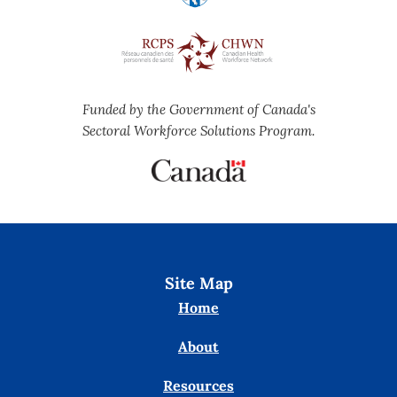
Funded by the Government of Canada's
Sectoral Workforce Solutions Program.
Site Map
Home
About
Resources