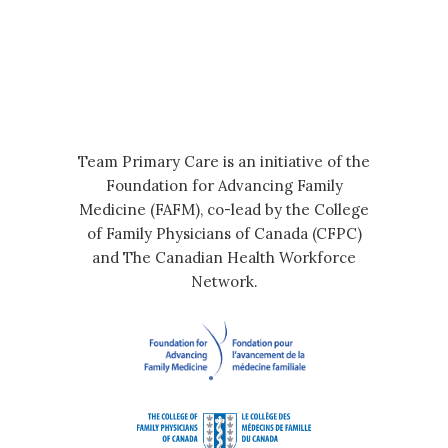
Team Primary Care is an initiative of the
Foundation for Advancing Family
Medicine (FAFM), co-lead by the College
of Family Physicians of Canada (CFPC)
and The Canadian Health Workforce
Network.