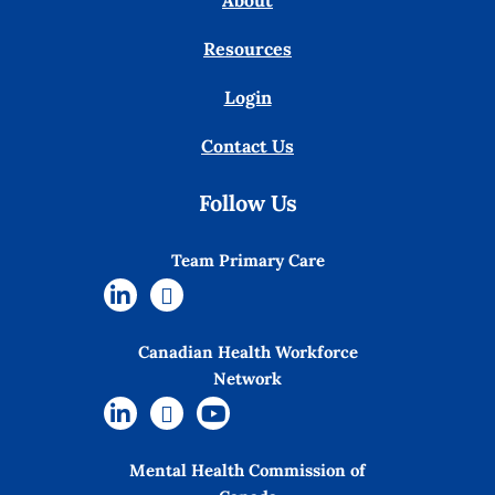
About
Resources
Login
Contact Us
Follow Us
Team Primary Care
Canadian Health Workforce
Network
Mental Health Commission of