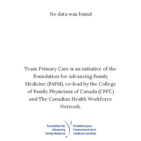
No data was found
Team Primary Care is an initiative of the
Foundation for Advancing Family
Medicine (FAFM), co-lead by the College
of Family Physicians of Canada (CFPC)
and The Canadian Health Workforce
Network.