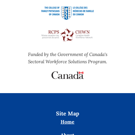
Funded by the Government of Canada's
Sectoral Workforce Solutions Program.
Site Map
Home