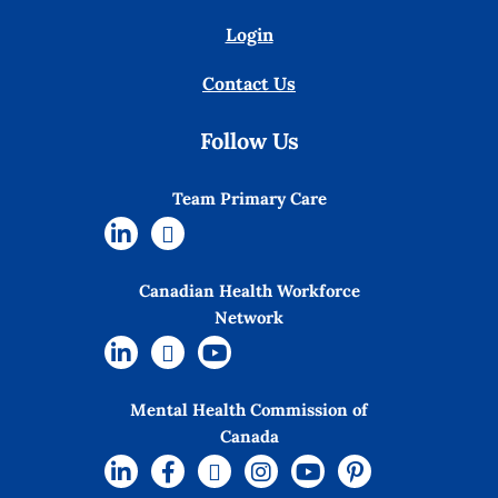
Login
Contact Us
Follow Us
Team Primary Care
Canadian Health Workforce
Network
Mental Health Commission of
Canada