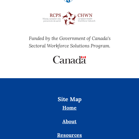
Funded by the Government of Canada's
Sectoral Workforce Solutions Program.
Site Map
Home
About
Resources