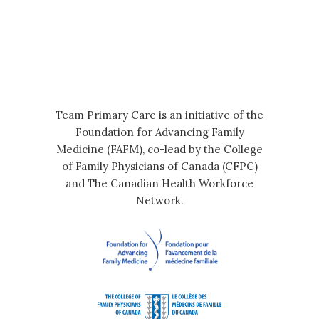
Team Primary Care is an initiative of the
Foundation for Advancing Family
Medicine (FAFM), co-lead by the College
of Family Physicians of Canada (CFPC)
and The Canadian Health Workforce
Network.