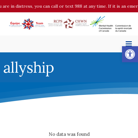
n distress, you can call or text 988 at any time. If it is an emergen
Op
allyship
No data was found