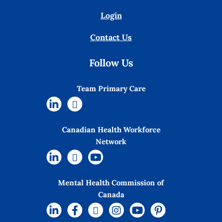
Login
Contact Us
Follow Us
Team Primary Care
Canadian Health Workforce
Network
Mental Health Commission of
Canada