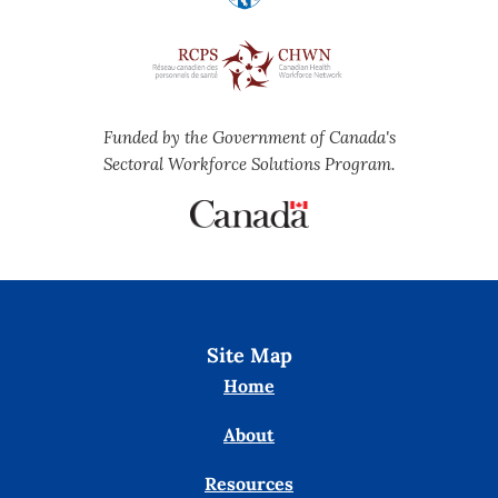
Funded by the Government of Canada's
Sectoral Workforce Solutions Program.
Site Map
Home
About
Resources