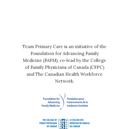
Team Primary Care is an initiative of the
Foundation for Advancing Family
Medicine (FAFM), co-lead by the College
of Family Physicians of Canada (CFPC)
and The Canadian Health Workforce
Network.