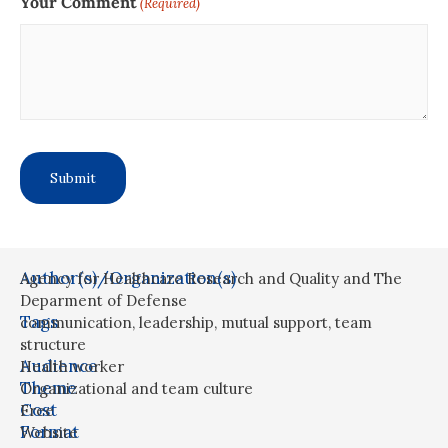
Your Comment
(Required)
Author(s)/Organization(s)
Agency for Healthcare Research and Quality and The
Deparment of Defense
Tags
communication
,
leadership
,
mutual support
,
team
structure
Audience
Health worker
Theme
Organizational and team culture
Cost
Free
Format
Website