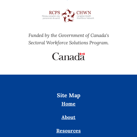
Funded by the Government of Canada's
Sectoral Workforce Solutions Program.
Site Map
Home
About
Resources