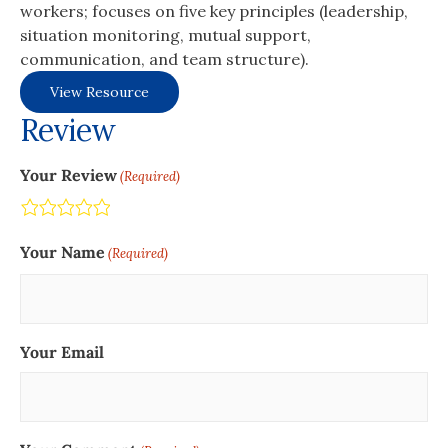
workers; focuses on five key principles (leadership,
situation monitoring, mutual support,
communication, and team structure).
View Resource
Review
Your Review
(Required)
Terrible
Not so great
Neutral
Pretty good
Excellent
Your Name
(Required)
Your Email