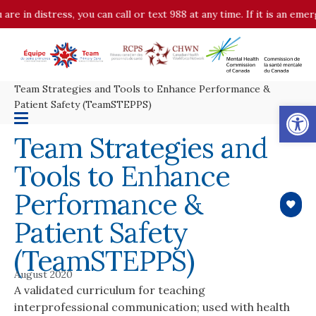
 distress, you can call or text 988 at any time. If it is an emergenc
Team Strategies and Tools to Enhance Performance &
Op
Patient Safety (TeamSTEPPS)
Team Strategies and
Tools to Enhance
Performance &
Patient Safety
(TeamSTEPPS)
August 2020
A validated curriculum for teaching
interprofessional communication; used with health