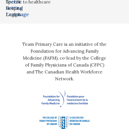
Sector
Specific to healthcare
Setting
Hospital
Language
English
Team Primary Care is an initiative of the
Foundation for Advancing Family
Medicine (FAFM), co-lead by the College
of Family Physicians of Canada (CFPC)
and The Canadian Health Workforce
Network.