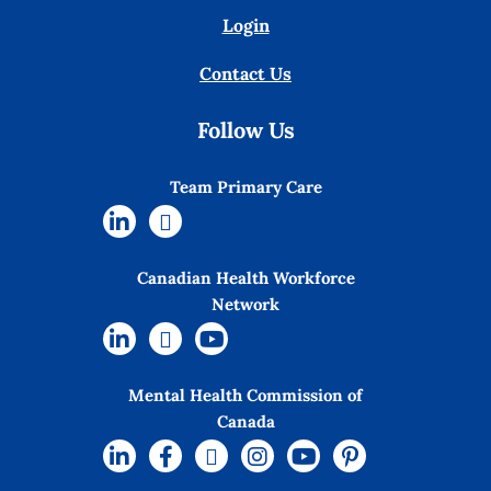
Login
Contact Us
Follow Us
Team Primary Care
Canadian Health Workforce
Network
Mental Health Commission of
Canada