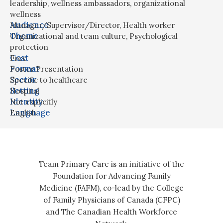
leadership
,
wellness ambassadors
,
organizational
wellness
Audience
Manager/Supervisor/Director
,
Health worker
Theme
Organizational and team culture
,
Psychological
protection
Cost
Free
Format
Poster Presentation
Sector
Specific to healthcare
Setting
Hospital
Identity
Not explicitly
Language
English
Team Primary Care is an initiative of the
Foundation for Advancing Family
Medicine (FAFM), co-lead by the College
of Family Physicians of Canada (CFPC)
and The Canadian Health Workforce