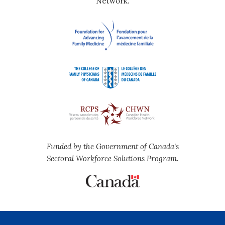
Network.
Funded by the Government of Canada's
Sectoral Workforce Solutions Program.