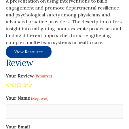
A presentation on using interventions to build
engagement and promote departmental resilience
and psychological safety among physicians and
advanced practice providers. The description offers
insight into mitigating poor systemic processes and
finding different approaches for strengthening
complex, multi-team systems in health care.
View Resource
Review
Your Review
(Required)
Terrible
Not so great
Neutral
Pretty good
Excellent
Your Name
(Required)
Your Email