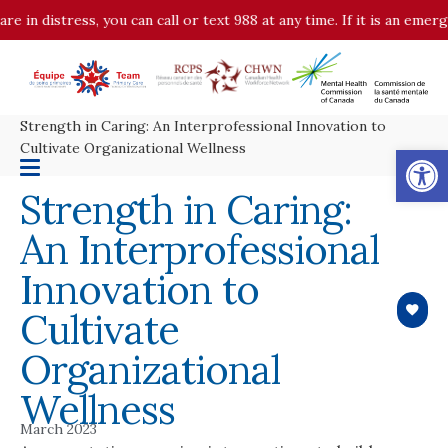
 distress, you can call or text 988 at any time. If it is an emergency
Strength in Caring: An Interprofessional Innovation to
Op
Cultivate Organizational Wellness
Strength in Caring:
An Interprofessional
Innovation to
Cultivate
Organizational
Wellness
March 2023