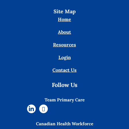
Site Map
Home
About
Resources
Login
Contact Us
Follow Us
Team Primary Care
Canadian Health Workforce