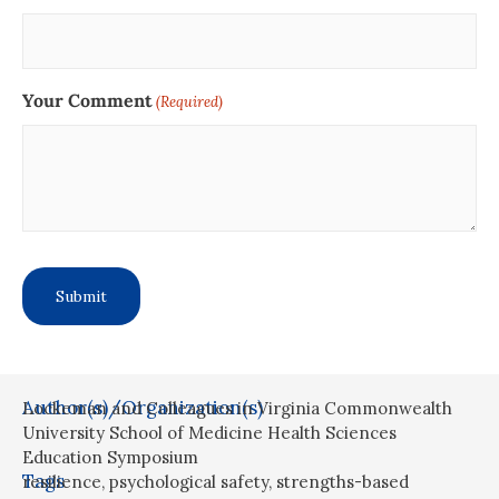
Your Comment
(Required)
Author(s)/Organization(s)
Lockeman and Colleagues in Virginia Commonwealth
University School of Medicine Health Sciences
Education Symposium
Tags
resilience
,
psychological safety
,
strengths-based