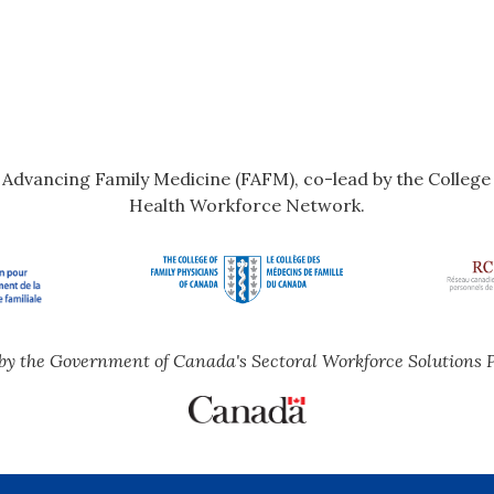
r Advancing Family Medicine (FAFM), co-lead by the Colleg
Health Workforce Network.
by the Government of Canada's Sectoral Workforce Solutions 