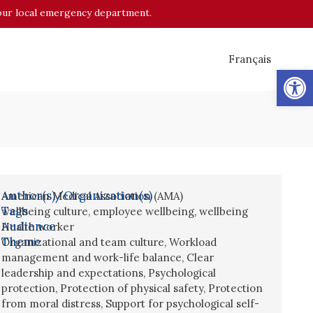
o your local emergency department.
Français
Op
Author(s)/Organization(s)
American Medical Association (AMA)
Tags
wellbeing culture
,
employee wellbeing
,
wellbeing
Audience
Health worker
Theme
Organizational and team culture
,
Workload
management and work-life balance
,
Clear
leadership and expectations
,
Psychological
protection
,
Protection of physical safety
,
Protection
from moral distress
,
Support for psychological self-