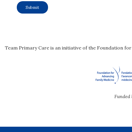
Team Primary Care is an initiative of the Foundation fo
Funded 