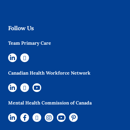
Follow Us
Team Primary Care
Canadian Health Workforce Network
Mental Health Commission of Canada