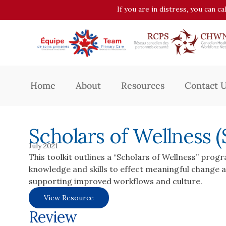
If you are in distress, you can c
Home
About
Resources
Contact 
Scholars of Wellness
July 2021
This toolkit outlines a “Scholars of Wellness” prog
knowledge and skills to effect meaningful change at
supporting improved workflows and culture.
View Resource
Review