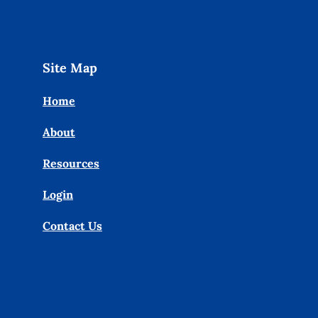
Site Map
Home
About
Resources
Login
Contact Us