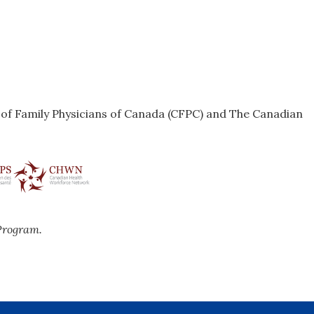
e of Family Physicians of Canada (CFPC) and The Canadian
Program.