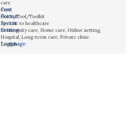
care
Cost
Free
Format
Guide/Tool/Toolkit
Sector
Specific to healthcare
Setting
Community care
,
Home care
,
Online setting
,
Hospital
,
Long-term care
,
Private clinic
Language
English