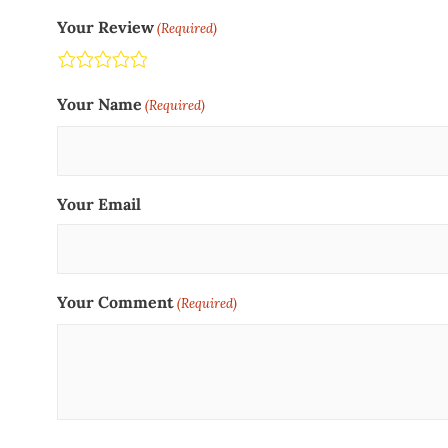
Your Review
(Required)
Terrible
Not so great
Neutral
Pretty good
Excellent
Your Name
(Required)
Your Email
Your Comment
(Required)