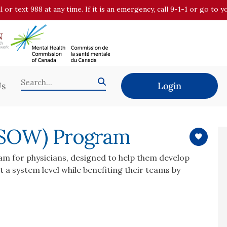
all or text 988 at any time. If it is an emergency, call 9-1-1 or go t
Us
Login
 (SOW) Program
ram for physicians, designed to help them develop
 a system level while benefiting their teams by