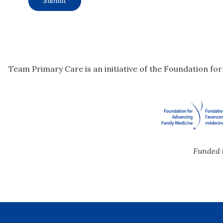
Team Primary Care is an initiative of the Foundation fo
Funded 