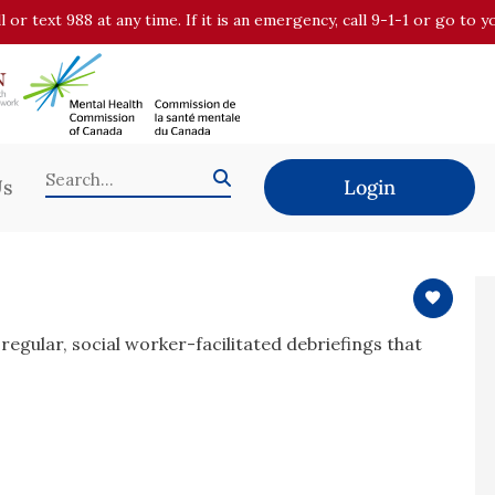
all or text 988 at any time. If it is an emergency, call 9-1-1 or go t
Us
Login
regular, social worker-facilitated debriefings that