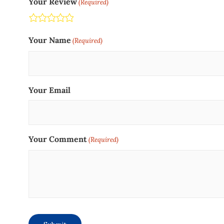
Your Review
(Required)
Terrible
Not so great
Neutral
Pretty good
Excellent
Your Name
(Required)
Your Email
Your Comment
(Required)