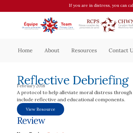
If you are in distress, you can c
Home
About
Resources
Contact 
Reflective Debriefing
February 2018
A protocol to help alleviate moral distress through 
include reflective and educational components.
View Resource
Review