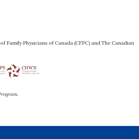
e of Family Physicians of Canada (CFPC) and The Canadian
Program.