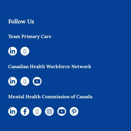
Follow Us
Team Primary Care
Canadian Health Workforce Network
Mental Health Commission of Canada