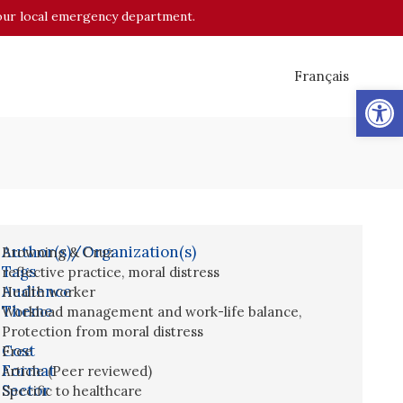
o your local emergency department.
Français
Op
Author(s)/Organization(s)
Browning & Cruz
Tags
reflective practice
,
moral distress
Audience
Health worker
Theme
Workload management and work-life balance
,
Protection from moral distress
Cost
Free
Format
Article (Peer reviewed)
Sector
Specific to healthcare