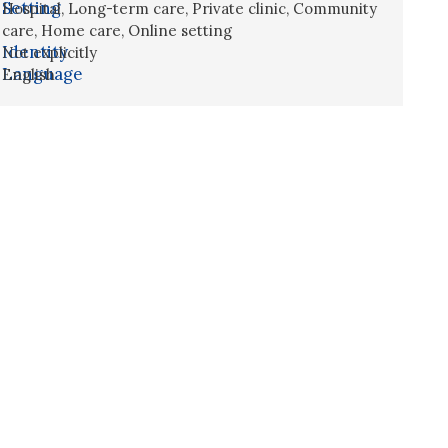
Setting
Hospital
,
Long-term care
,
Private clinic
,
Community
care
,
Home care
,
Online setting
Identity
Not explicitly
Language
English