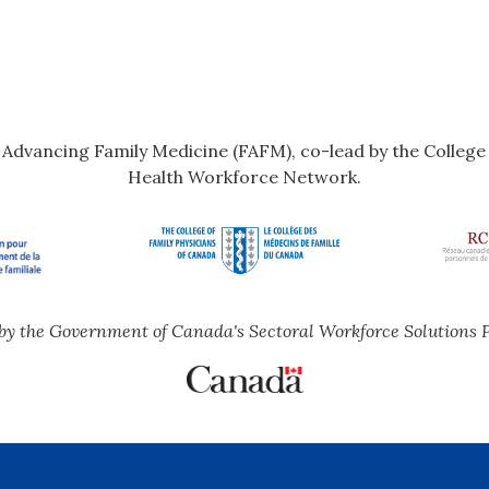
r Advancing Family Medicine (FAFM), co-lead by the Colleg
Health Workforce Network.
by the Government of Canada's Sectoral Workforce Solutions 