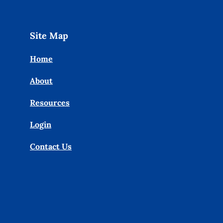
Site Map
Home
About
Resources
Login
Contact Us