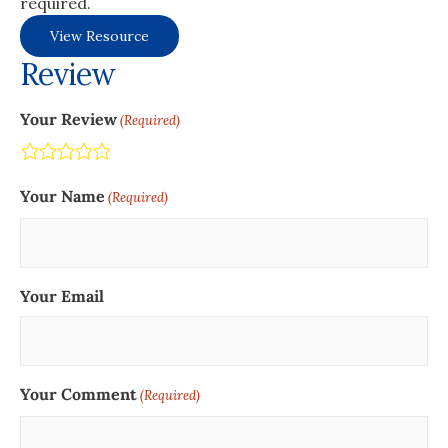
required.
View Resource
Review
Your Review
(Required)
Terrible
Not so great
Neutral
Pretty good
Excellent
Your Name
(Required)
Your Email
Your Comment
(Required)