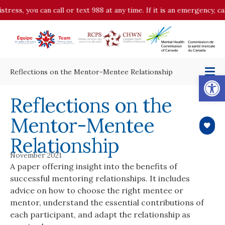
stress, you can call or text 988 at any time. If it is an emergency, 
Reflections on the Mentor-Mentee Relationship
Op
Reflections on the
Mentor-Mentee
Relationship
November 2021
A paper offering insight into the benefits of
successful mentoring relationships. It includes
advice on how to choose the right mentee or
mentor, understand the essential contributions of
each participant, and adapt the relationship as