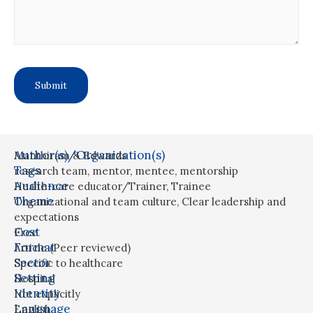
Author(s)/Organization(s)
Manthiram & Edwards
Tags
research team
,
mentor
,
mentee
,
mentorship
Audience
Health-care educator/Trainer
,
Trainee
Theme
Organizational and team culture
,
Clear leadership and
expectations
Cost
Free
Format
Article (Peer reviewed)
Sector
Specific to healthcare
Setting
Hospital
Identity
Not explicitly
Language
English