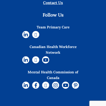
Contact Us
Follow Us
Team Primary Care
Canadian Health Workforce
Network
Mental Health Commission of
Canada