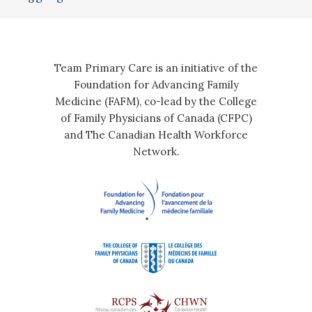
Team Primary Care is an initiative of the
Foundation for Advancing Family
Medicine (FAFM), co-lead by the College
of Family Physicians of Canada (CFPC)
and The Canadian Health Workforce
Network.