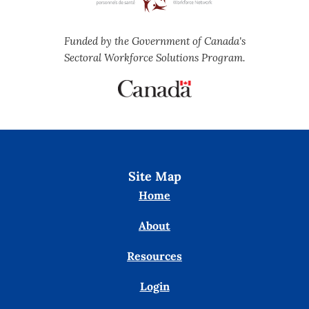
Funded by the Government of Canada's
Sectoral Workforce Solutions Program.
Site Map
Home
About
Resources
Login