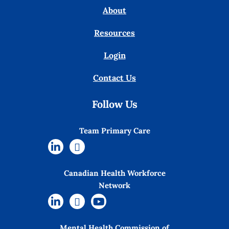
About
Resources
Login
Contact Us
Follow Us
Team Primary Care
Canadian Health Workforce
Network
Mental Health Commission of