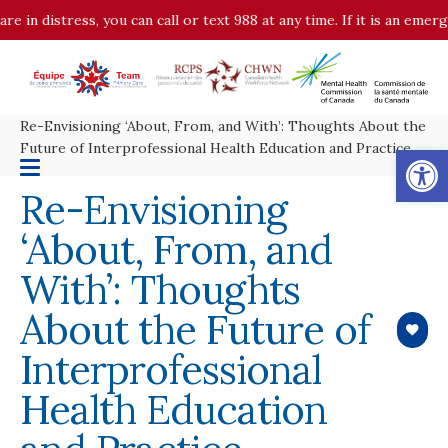
distress, you can call or text 988 at any time. If it is an emergency
Re-Envisioning ‘About, From, and With’: Thoughts About the
Op
Future of Interprofessional Health Education and Practice
Re-Envisioning
‘About, From, and
With’: Thoughts
About the Future of
Interprofessional
Health Education