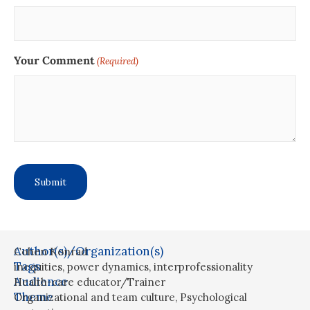
Your Comment
(Required)
Author(s)/Organization(s)
Cohen Konrad
Tags
inequities
,
power dynamics
,
interprofessionality
Audience
Health-care educator/Trainer
Theme
Organizational and team culture
,
Psychological