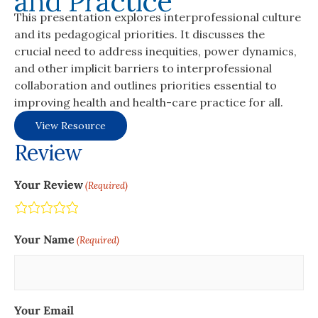
and Practice
This presentation explores interprofessional culture
and its pedagogical priorities. It discusses the
crucial need to address inequities, power dynamics,
and other implicit barriers to interprofessional
collaboration and outlines priorities essential to
improving health and health-care practice for all.
View Resource
Review
Your Review
(Required)
Terrible
Not so great
Neutral
Pretty good
Excellent
Your Name
(Required)
Your Email