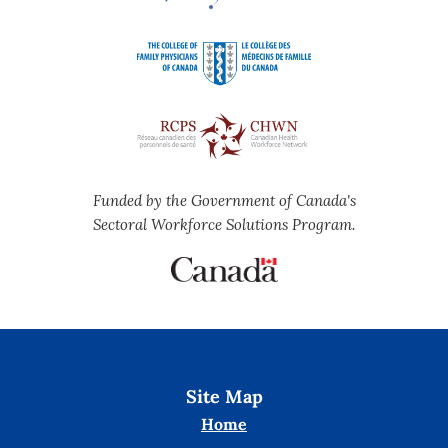
Funded by the Government of Canada's
Sectoral Workforce Solutions Program.
Site Map
Home