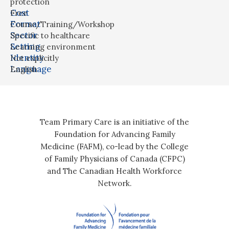
protection
Cost
Free
Format
Course/Training/Workshop
Sector
Specific to healthcare
Setting
Learning environment
Identity
Not explicitly
Language
English
Team Primary Care is an initiative of the
Foundation for Advancing Family
Medicine (FAFM), co-lead by the College
of Family Physicians of Canada (CFPC)
and The Canadian Health Workforce
Network.