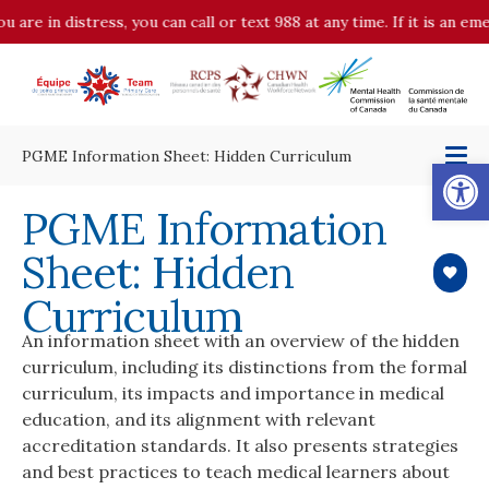
u are in distress, you can call or text 988 at any time. If it is an 
PGME Information Sheet: Hidden Curriculum
Op
PGME Information
Sheet: Hidden
Curriculum
An information sheet with an overview of the hidden
curriculum, including its distinctions from the formal
curriculum, its impacts and importance in medical
education, and its alignment with relevant
accreditation standards. It also presents strategies
and best practices to teach medical learners about