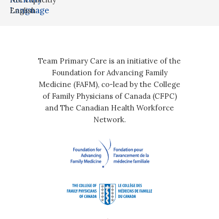
Language
English
Team Primary Care is an initiative of the
Foundation for Advancing Family
Medicine (FAFM), co-lead by the College
of Family Physicians of Canada (CFPC)
and The Canadian Health Workforce
Network.