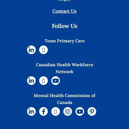
Contact Us
Follow Us
Team Primary Care
Canadian Health Workforce
Network
Mental Health Commission of
Canada