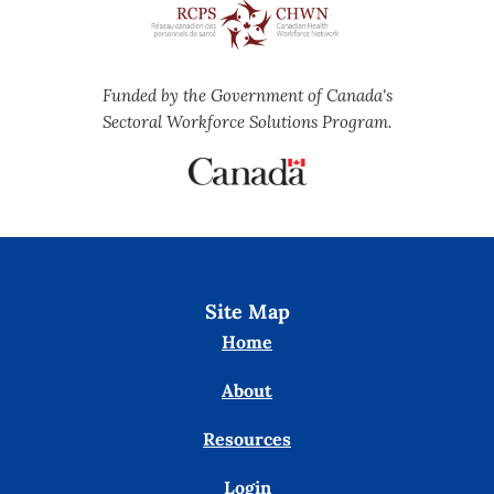
Funded by the Government of Canada's
Sectoral Workforce Solutions Program.
Site Map
Home
About
Resources
Login