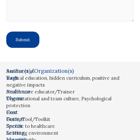
Author(s)/Organization(s)
Roache et al.
Tags
medical education
,
hidden curriculum
,
positive and
negative impacts
Audience
Health-care educator/Trainer
Theme
Organizational and team culture
,
Psychological
protection
Cost
Free
Format
Guide/Tool/Toolkit
Sector
Specific to healthcare
Setting
Learning environment
Identity
Not explicitly