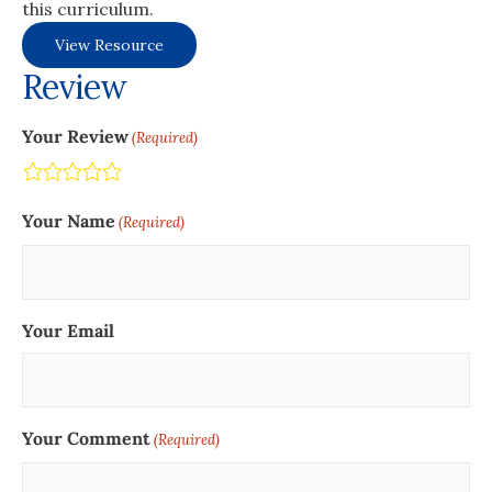
this curriculum.
View Resource
Review
Your Review
(Required)
Terrible
Not so great
Neutral
Pretty good
Excellent
Your Name
(Required)
Your Email
Your Comment
(Required)